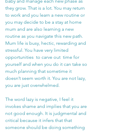
baby and manage each new phase as 
they grow. That is a lot. You may return 
to work and you learn a new routine or 
you may decide to be a stay at home 
mum and are also learning a new 
routine as you navigate this new path. 
Mum life is busy, hectic, rewarding and 
stressful. You have very limited 
opportunities  to carve out  time for 
yourself and when you do it can take so 
much planning that sometime it 
doesn’t seem worth it. You are not lazy, 
you are just overwhelmed.
The word lazy is negative, I feel it 
invokes shame and implies that you are 
not good enough. It is judgmental and 
critical because it infers that that 
someone should be doing something 