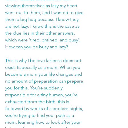
viewing themselves as lazy my heart 
went out to them, and I wanted to give 
them a big hug because I know they 
are not lazy. I know this is the case as 
the clue lies in their other answers, 
which were 'tired, drained, and busy'. 
How can you be busy and lazy?
This is why I believe laziness does not 
exist. Especially as a mum. When you 
become a mum your life changes and 
no amount of preparation can prepare 
you for this. You’re suddenly 
responsible for a tiny human, you’re 
exhausted from the birth, this is 
followed by weeks of sleepless nights, 
you’re trying to find your path as a 
mum, learning how to look after your 