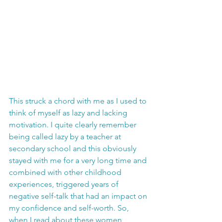
This struck a chord with me as I used to 
think of myself as lazy and lacking 
motivation. I quite clearly remember 
being called lazy by a teacher at 
secondary school and this obviously 
stayed with me for a very long time and 
combined with other childhood 
experiences, triggered years of 
negative self-talk that had an impact on 
my confidence and self-worth. So, 
when I read about these women 