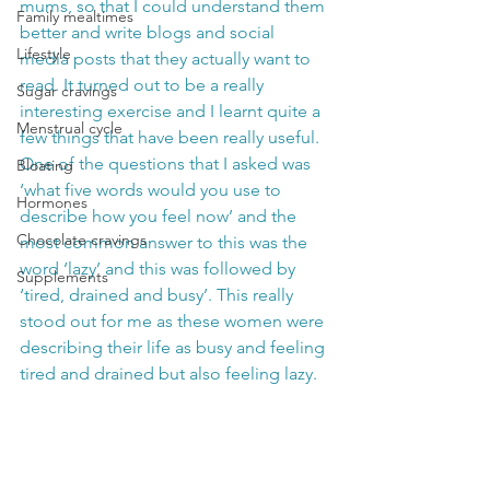
mums, so that I could understand them 
Family mealtimes
better and write blogs and social 
Lifestyle
media posts that they actually want to 
read. It turned out to be a really 
Sugar cravings
interesting exercise and I learnt quite a 
Menstrual cycle
few things that have been really useful. 
One of the questions that I asked was 
Bloating
‘what five words would you use to 
Hormones
describe how you feel now’ and the 
Chocolate cravings
most common answer to this was the 
word ‘lazy’ and this was followed by 
Supplements
‘tired, drained and busy’. This really 
stood out for me as these women were 
describing their life as busy and feeling 
tired and drained but also feeling lazy.