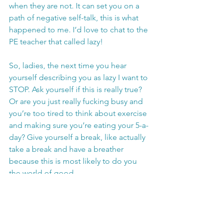
when they are not. It can set you on a 
path of negative self-talk, this is what 
happened to me. I’d love to chat to the 
PE teacher that called lazy!
So, ladies, the next time you hear 
yourself describing you as lazy I want to 
STOP. Ask yourself if this is really true? 
Or are you just really fucking busy and 
you’re too tired to think about exercise 
and making sure you’re eating your 5-a-
day? Give yourself a break, like actually 
take a break and have a breather 
because this is most likely to do you 
the world of good. 