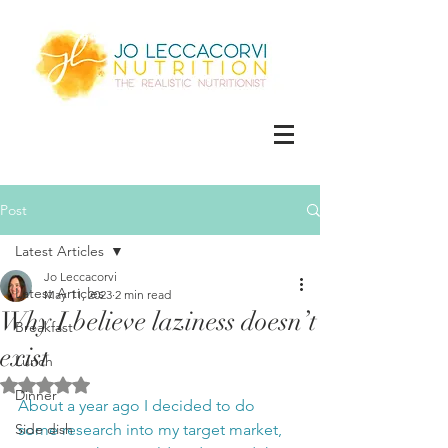
Post
Latest Articles
Jo Leccacorvi
Latest Articles
May 11, 2023
2 min read
Why I believe laziness doesn’t
Breakfast
exist
Lunch
Rated NaN out of 5 stars.
Dinner
About a year ago I decided to do 
Side dish
some research into my target market, 