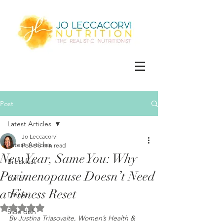
Post
Latest Articles
Jo Leccacorvi
Latest Articles
Feb 6
5 min read
New Year, Same You: Why
Breakfast
Perimenopause Doesn’t Need
Lunch
a Fitness Reset
Dinner
Rated NaN out of 5 stars.
Side dish
By Justina Triasovaite, Women’s Health & 