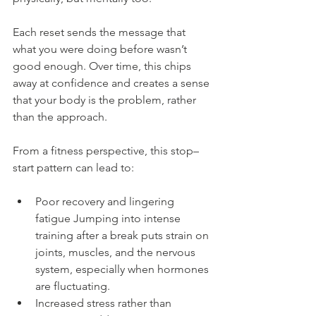
Each reset sends the message that 
what you were doing before wasn’t 
good enough. Over time, this chips 
away at confidence and creates a sense 
that your body is the problem, rather 
than the approach.
From a fitness perspective, this stop–
start pattern can lead to:
Poor recovery and lingering 
fatigue Jumping into intense 
training after a break puts strain on 
joints, muscles, and the nervous 
system, especially when hormones 
are fluctuating.
Increased stress rather than 