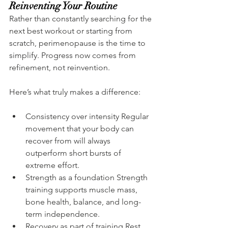
Reinventing Your Routine
Rather than constantly searching for the 
next best workout or starting from 
scratch, perimenopause is the time to 
simplify. Progress now comes from 
refinement, not reinvention.
Here’s what truly makes a difference:
Consistency over intensity Regular 
movement that your body can 
recover from will always 
outperform short bursts of 
extreme effort.
Strength as a foundation Strength 
training supports muscle mass, 
bone health, balance, and long-
term independence.
Recovery as part of training Rest 