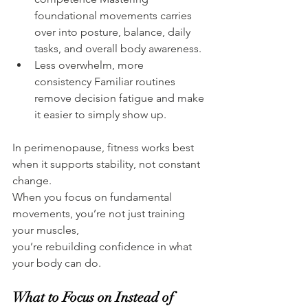
foundational movements carries 
over into posture, balance, daily 
tasks, and overall body awareness.
Less overwhelm, more 
consistency Familiar routines 
remove decision fatigue and make 
it easier to simply show up.
In perimenopause, fitness works best 
when it supports stability, not constant 
change.
When you focus on fundamental 
movements, you’re not just training 
your muscles,
you’re rebuilding confidence in what 
your body can do.
What to Focus on Instead of 