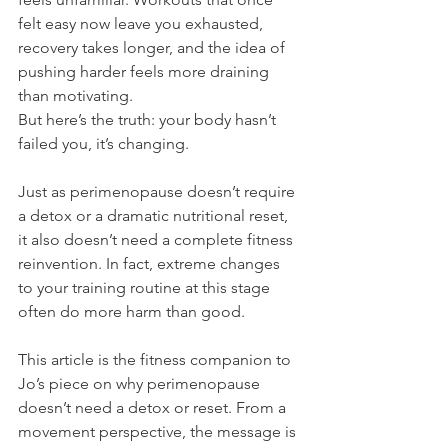
felt easy now leave you exhausted, 
recovery takes longer, and the idea of 
pushing harder feels more draining 
than motivating.
But here’s the truth: your body hasn’t 
failed you, it’s changing.
Just as perimenopause doesn’t require 
a detox or a dramatic nutritional reset, 
it also doesn’t need a complete fitness 
reinvention. In fact, extreme changes 
to your training routine at this stage 
often do more harm than good.
This article is the fitness companion to 
Jo’s piece on why perimenopause 
doesn’t need a detox or reset. From a 
movement perspective, the message is 