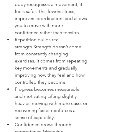
body recognises a movement, it 
feels safer. This lowers stress, 
improves coordination, and allows 
you to move with more 
confidence rather than tension.
Repetition builds real 
strength Strength doesn’t come 
from constantly changing 
exercises, it comes from repeating 
key movements and gradually 
improving how they feel and how 
controlled they become.
Progress becomes measurable 
and motivating Lifting slightly 
heavier, moving with more ease, or 
recovering faster reinforces a 
sense of capability.
Confidence grows through 
competence Mastering 