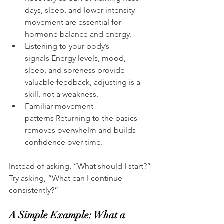
days, sleep, and lower-intensity 
movement are essential for 
hormone balance and energy.
Listening to your body’s 
signals Energy levels, mood, 
sleep, and soreness provide 
valuable feedback, adjusting is a 
skill, not a weakness.
Familiar movement 
patterns Returning to the basics 
removes overwhelm and builds 
confidence over time.
Instead of asking, “What should I start?”
Try asking, “What can I continue 
consistently?”
A Simple Example: What a 