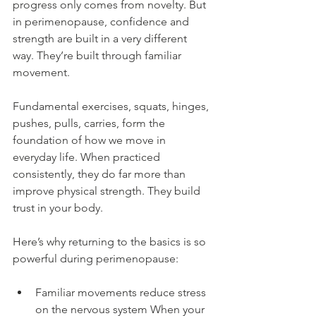
progress only comes from novelty. But 
in perimenopause, confidence and 
strength are built in a very different 
way. They’re built through familiar 
movement.
Fundamental exercises, squats, hinges, 
pushes, pulls, carries, form the 
foundation of how we move in 
everyday life. When practiced 
consistently, they do far more than 
improve physical strength. They build 
trust in your body.
Here’s why returning to the basics is so 
powerful during perimenopause:
Familiar movements reduce stress 
on the nervous system When your 