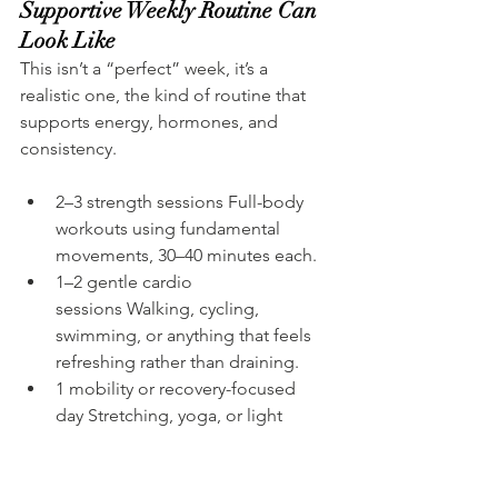
Supportive Weekly Routine Can 
Look Like
This isn’t a “perfect” week, it’s a 
realistic one, the kind of routine that 
supports energy, hormones, and 
consistency.
2–3 strength sessions Full-body 
workouts using fundamental 
movements, 30–40 minutes each.
1–2 gentle cardio 
sessions Walking, cycling, 
swimming, or anything that feels 
refreshing rather than draining.
1 mobility or recovery-focused 
day Stretching, yoga, or light 
movement to support joints and 
relaxation.
1 full rest day No structured 