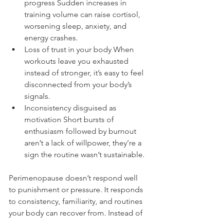
progress Sudden increases in 
training volume can raise cortisol, 
worsening sleep, anxiety, and 
energy crashes.
Loss of trust in your body When 
workouts leave you exhausted 
instead of stronger, it’s easy to feel 
disconnected from your body’s 
signals.
Inconsistency disguised as 
motivation Short bursts of 
enthusiasm followed by burnout 
aren’t a lack of willpower, they’re a 
sign the routine wasn’t sustainable.
Perimenopause doesn’t respond well 
to punishment or pressure. It responds 
to consistency, familiarity, and routines 
your body can recover from. Instead of 