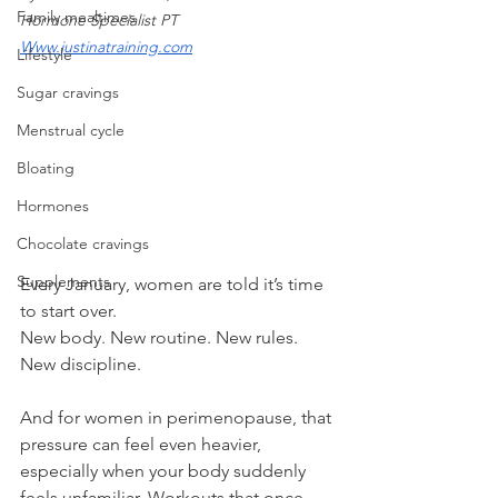
Family mealtimes
Hormone Specialist PT
Www.justinatraining.com
Lifestyle
Sugar cravings
Menstrual cycle
Bloating
Hormones
Chocolate cravings
Supplements
Every January, women are told it’s time 
to start over.
New body. New routine. New rules. 
New discipline.
And for women in perimenopause, that 
pressure can feel even heavier, 
especially when your body suddenly 
feels unfamiliar. Workouts that once 