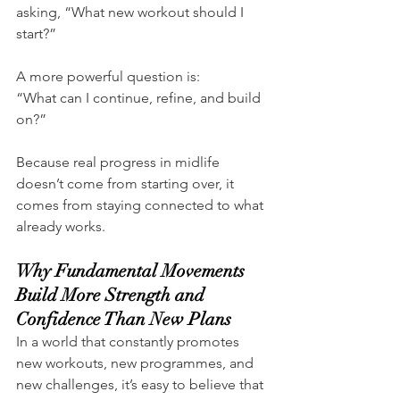
asking, “What new workout should I 
start?”
A more powerful question is:
“What can I continue, refine, and build 
on?”
Because real progress in midlife 
doesn’t come from starting over, it 
comes from staying connected to what 
already works.
Why Fundamental Movements 
Build More Strength and 
Confidence Than New Plans
In a world that constantly promotes 
new workouts, new programmes, and 
new challenges, it’s easy to believe that 