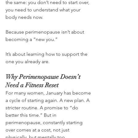
the same: you don’t need to start over, 
you need to understand what your 
body needs now.
Because perimenopause isn’t about 
becoming a “new you.”
It’s about learning how to support the 
one you already are.
Why Perimenopause Doesn’t 
Need a Fitness Reset
For many women, January has become 
a cycle of starting again. A new plan. A 
stricter routine. A promise to “do 
better this time.” But in 
perimenopause, constantly starting 
over comes at a cost, not just 
physically, but mentally too.