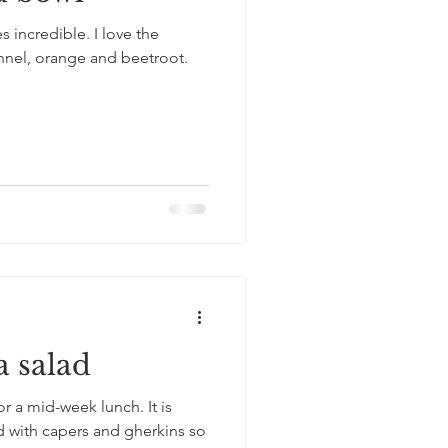
es incredible. I love the
nnel, orange and beetroot.
a salad
for a mid-week lunch. It is
ed with capers and gherkins so