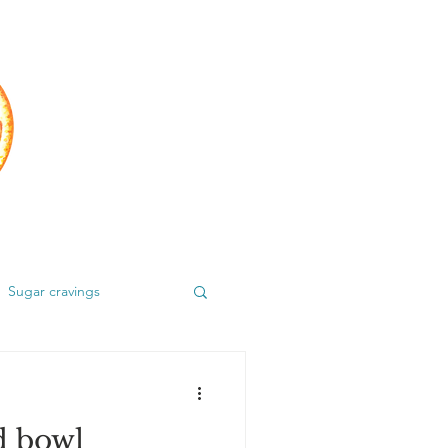
Sugar cravings
d bowl