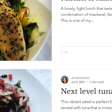
A lovely, light lunch that tast
combination of mackerel, fe
This is one of my...
Jo Leccacorvi
Jul 8, 2021
1 min read
Next level tun
This vibrant salad is perfect 
served with tuna that is mix