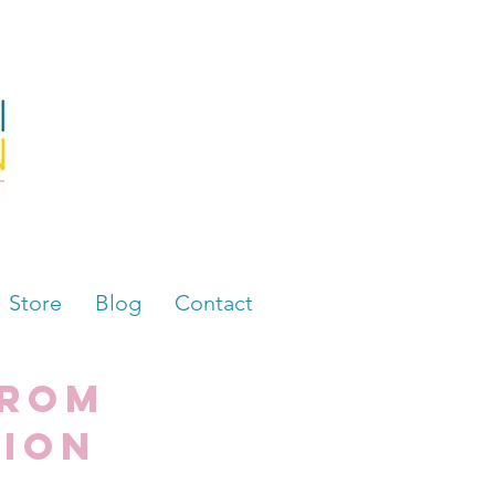
Store
Blog
Contact
from
tion