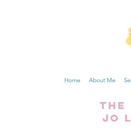
Home
About Me
Se
The
Jo 