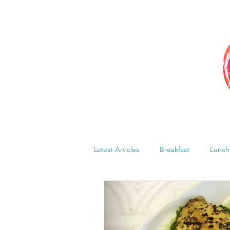
Latest Articles
Breakfast
Lunch
Menstrual cycle
Bloating