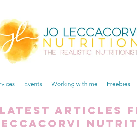
rvices
Events
Working with me
Freebies
 latest articles 
Leccacorvi Nutri