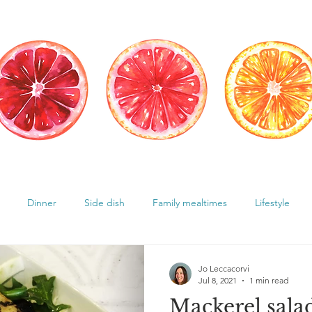
Dinner
Side dish
Family mealtimes
Lifestyle
Hormones
Chocolate cravings
Supplements
Jo Leccacorvi
Jul 8, 2021
1 min read
Mackerel sala