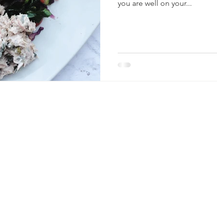
you are well on your...