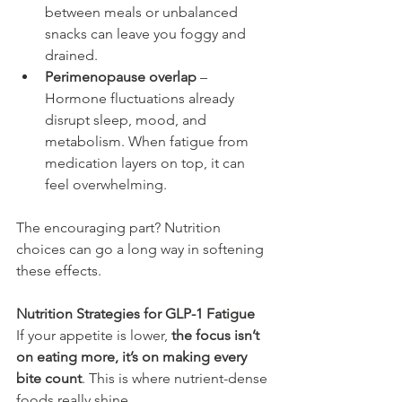
between meals or unbalanced 
snacks can leave you foggy and 
drained.
Perimenopause overlap
 – 
Hormone fluctuations already 
disrupt sleep, mood, and 
metabolism. When fatigue from 
medication layers on top, it can 
feel overwhelming.
The encouraging part? Nutrition 
choices can go a long way in softening 
these effects.
Nutrition Strategies for GLP-1 Fatigue
If your appetite is lower, 
the focus isn’t 
on eating more, it’s on making every 
bite count
. This is where nutrient-dense 
foods really shine.