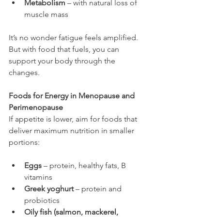
Metabolism
 – with natural loss of 
muscle mass
It’s no wonder fatigue feels amplified. 
But with food that fuels, you can 
support your body through the 
changes.
Foods for Energy in Menopause and 
Perimenopause
If appetite is lower, aim for foods that 
deliver maximum nutrition in smaller 
portions:
Eggs
 – protein, healthy fats, B 
vitamins
Greek yoghurt
 – protein and 
probiotics
Oily fish (salmon, mackerel, 