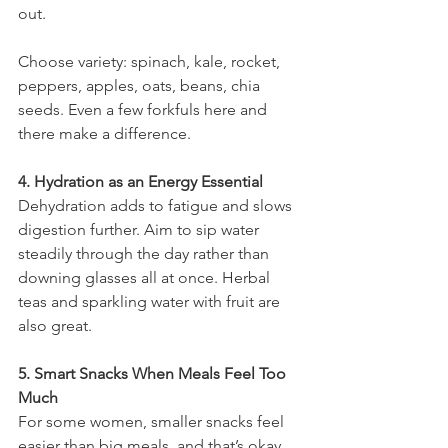
out.
Choose variety: spinach, kale, rocket, 
peppers, apples, oats, beans, chia 
seeds. Even a few forkfuls here and 
there make a difference.
4. Hydration as an Energy Essential
Dehydration adds to fatigue and slows 
digestion further. Aim to sip water 
steadily through the day rather than 
downing glasses all at once. Herbal 
teas and sparkling water with fruit are 
also great.
5. Smart Snacks When Meals Feel Too 
Much
For some women, smaller snacks feel 
easier than big meals, and that’s okay. 