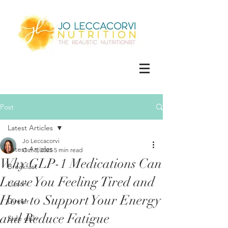
Post
Latest Articles
Jo Leccacorvi
Latest Articles
Oct 3, 2025
5 min read
Why GLP-1 Medications Can
Breakfast
Leave You Feeling Tired and
Lunch
How to Support Your Energy
Dinner
and Reduce Fatigue
Side dish