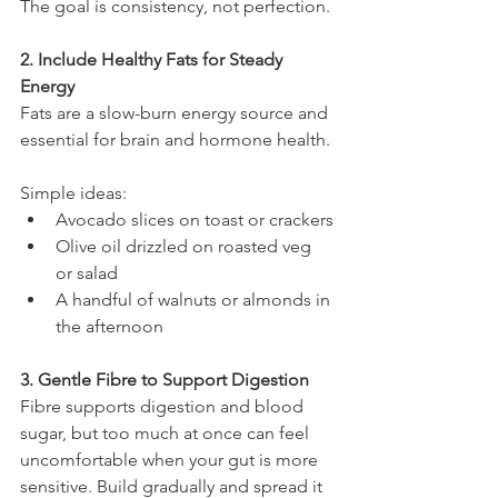
The goal is consistency, not perfection.
2. Include Healthy Fats for Steady 
Energy
Fats are a slow-burn energy source and 
essential for brain and hormone health.
Simple ideas:
Avocado slices on toast or crackers
Olive oil drizzled on roasted veg 
or salad
A handful of walnuts or almonds in 
the afternoon
3. Gentle Fibre to Support Digestion
Fibre supports digestion and blood 
sugar, but too much at once can feel 
uncomfortable when your gut is more 
sensitive. Build gradually and spread it 