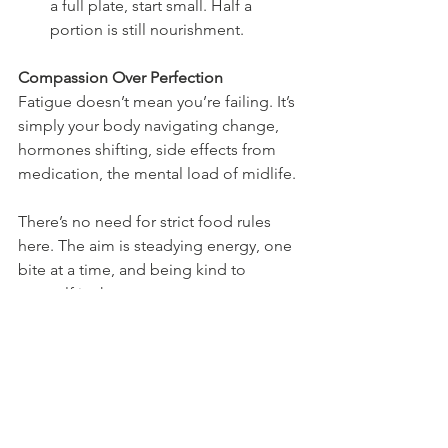
a full plate, start small. Half a 
portion is still nourishment.
Compassion Over Perfection
Fatigue doesn’t mean you’re failing. It’s 
simply your body navigating change, 
hormones shifting, side effects from 
medication, the mental load of midlife.
There’s no need for strict food rules 
here. The aim is steadying energy, one 
bite at a time, and being kind to 
yourself in the process.
Where to Start if You’re Feeling 
Overwhelmed
If even reading this feels like too much, 
here are some gentle first steps: