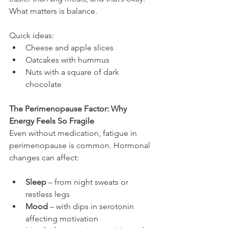
What matters is balance.
Quick ideas:
Cheese and apple slices
Oatcakes with hummus
Nuts with a square of dark 
chocolate
The Perimenopause Factor: Why 
Energy Feels So Fragile
Even without medication, fatigue in 
perimenopause is common. Hormonal 
changes can affect:
Sleep
 – from night sweats or 
restless legs
Mood
 – with dips in serotonin 
affecting motivation