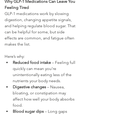
Why GLP-1 Medications Can Leave You 
Feeling Tired
GLP-1 medications work by slowing 
digestion, changing appetite signals, 
and helping regulate blood sugar. That 
can be helpful for some, but side 
effects are common, and fatigue often 
makes the list.
Here’s why:
Reduced food intake
 – Feeling full 
quickly can mean you’re 
unintentionally eating less of the 
nutrients your body needs.
Digestive changes
 – Nausea, 
bloating, or constipation may 
affect how well your body absorbs 
food.
Blood sugar dips
 – Long gaps 