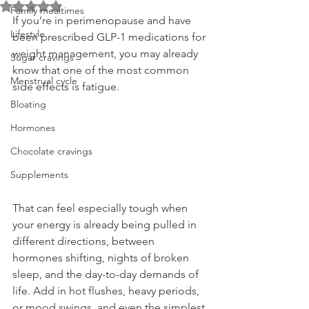
Rated NaN out of 5 stars.
Family mealtimes
If you’re in perimenopause and have 
Lifestyle
been prescribed GLP-1 medications for 
weight management, you may already 
Sugar cravings
know that one of the most common 
Menstrual cycle
side effects is fatigue.
Bloating
Hormones
Chocolate cravings
Supplements
That can feel especially tough when 
your energy is already being pulled in 
different directions, between 
hormones shifting, nights of broken 
sleep, and the day-to-day demands of 
life. Add in hot flushes, heavy periods, 
or mood swings, and even the simplest 