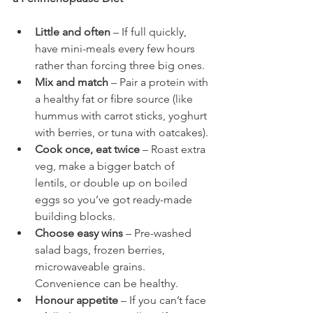
Little and often
 – If full quickly, 
have mini-meals every few hours 
rather than forcing three big ones.
Mix and match
 – Pair a protein with 
a healthy fat or fibre source (like 
hummus with carrot sticks, yoghurt 
with berries, or tuna with oatcakes).
Cook once, eat twice
 – Roast extra 
veg, make a bigger batch of 
lentils, or double up on boiled 
eggs so you’ve got ready-made 
building blocks.
Choose easy wins
 – Pre-washed 
salad bags, frozen berries, 
microwaveable grains. 
Convenience can be healthy.
Honour appetite
 – If you can’t face 