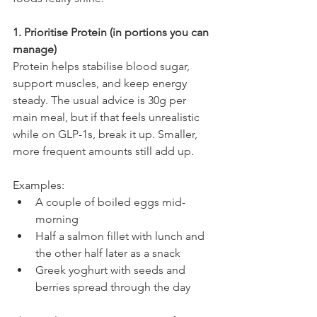
1. Prioritise Protein (in portions you can 
manage)
Protein helps stabilise blood sugar, 
support muscles, and keep energy 
steady. The usual advice is 30g per 
main meal, but if that feels unrealistic 
while on GLP-1s, break it up. Smaller, 
more frequent amounts still add up.
Examples:
A couple of boiled eggs mid-
morning
Half a salmon fillet with lunch and 
the other half later as a snack
Greek yoghurt with seeds and 
berries spread through the day