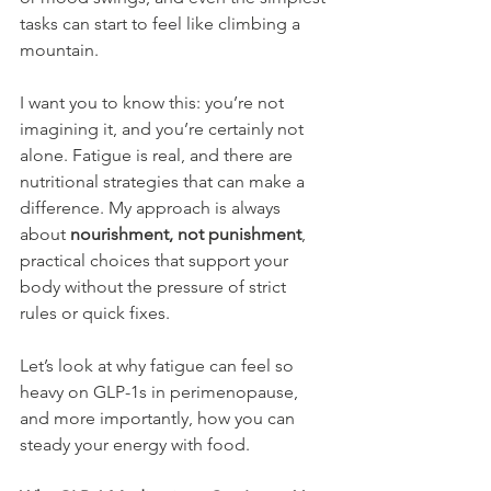
tasks can start to feel like climbing a 
mountain.
I want you to know this: you’re not 
imagining it, and you’re certainly not 
alone. Fatigue is real, and there are 
nutritional strategies that can make a 
difference. My approach is always 
about 
nourishment, not punishment
, 
practical choices that support your 
body without the pressure of strict 
rules or quick fixes.
Let’s look at why fatigue can feel so 
heavy on GLP-1s in perimenopause, 
and more importantly, how you can 
steady your energy with food.