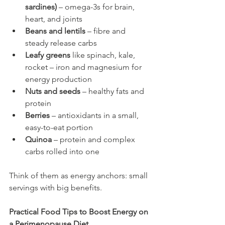
sardines)
 – omega-3s for brain, 
heart, and joints
Beans and lentils
 – fibre and 
steady release carbs
Leafy greens
 like spinach, kale, 
rocket – iron and magnesium for 
energy production
Nuts and seeds
 – healthy fats and 
protein
Berries
 – antioxidants in a small, 
easy-to-eat portion
Quinoa
 – protein and complex 
carbs rolled into one
Think of them as energy anchors: small 
servings with big benefits.
Practical Food Tips to Boost Energy on 
a Perimenopause Diet