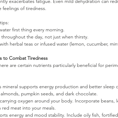
antly exacerbates fatigue. Even mild dehydration can red
 feelings of tiredness.
tips:
 water first thing every morning.
 throughout the day, not just when thirsty.
with herbal teas or infused water (lemon, cucumber, mint
rs to Combat Tiredness
ere are certain nutrients particularly beneficial for per
is mineral supports energy production and better sleep q
, almonds, pumpkin seeds, and dark chocolate.
r carrying oxygen around your body. Incorporate beans, len
n red meat into your meals.
rts energy and mood stability. Include oily fish, fortified