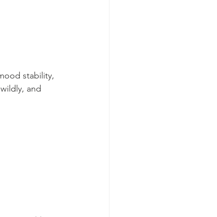
ood stability, 
wildly, and 