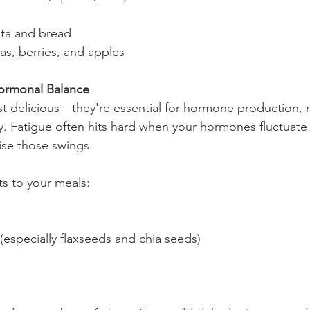
ta and bread
nas, berries, and apples
Hormonal Balance
ust delicious—they're essential for hormone production, m
. Fatigue often hits hard when your hormones fluctuate 
ise those swings.
ts to your meals:
especially flaxseeds and chia seeds)