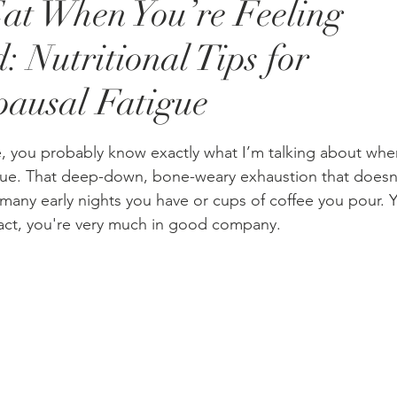
at When You’re Feeling
: Nutritional Tips for
ausal Fatigue
stars.
e, you probably know exactly what I’m talking about whe
ue. That deep-down, bone-weary exhaustion that doesn
 many early nights you have or cups of coffee you pour. Y
 fact, you're very much in good company.