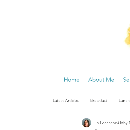
Home
About Me
Se
Latest Articles
Breakfast
Lunch
Jo Leccacorvi
May 1
Menstrual cycle
Bloating