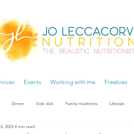
rvices
Events
Working with me
Freebies
Dinner
Side dish
Family mealtimes
Lifestyle
6, 2025
4 min read
Hormones
Chocolate cravings
Supplements