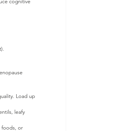
uce cognitive 
).
imenopause 
uality. Load up 
tils, leafy 
 foods, or 