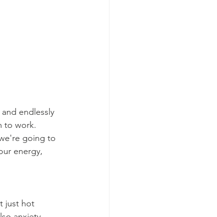
 and endlessly 
 to work. 
we're going to 
our energy, 
 just hot 
so anxiety, 