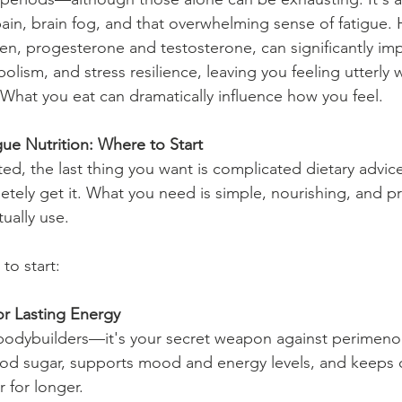
ain, brain fog, and that overwhelming sense of fatigue.
gen, progesterone and testosterone, can significantly im
olism, and stress resilience, leaving you feeling utterly 
hat you eat can dramatically influence how you feel.
ue Nutrition: Where to Start
, the last thing you want is complicated dietary advice 
etely get it. What you need is simple, nourishing, and pr
ually use.
to start:
for Lasting Energy
or bodybuilders—it's your secret weapon against perimeno
lood sugar, supports mood and energy levels, and keeps c
r for longer.