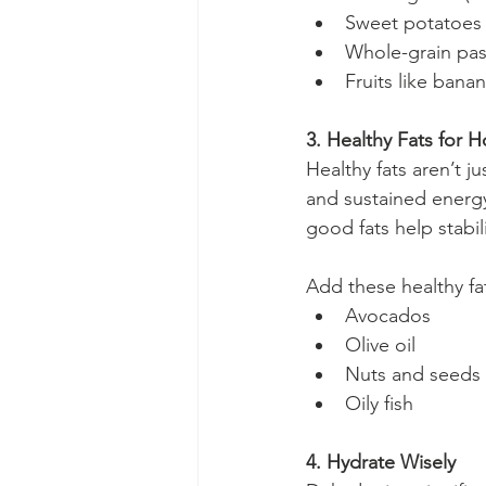
Sweet potatoes
Whole-grain pas
Fruits like bana
3. Healthy Fats for 
Healthy fats aren’t j
and sustained energy
good fats help stabil
Add these healthy fa
Avocados
Olive oil
Nuts and seeds (
Oily fish
4. Hydrate Wisely