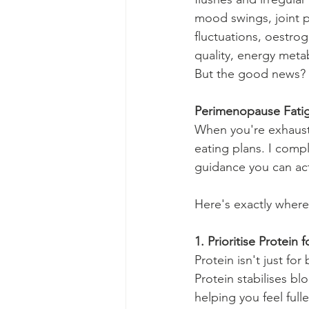
mood swings, joint p
fluctuations, oestro
quality, energy metab
But the good news? W
Perimenopause Fatig
When you're exhausted
eating plans. I compl
guidance you can act
Here's exactly where 
1. Prioritise Protein 
Protein isn't just f
Protein stabilises b
helping you feel fulle