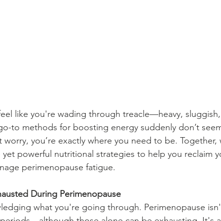
el like you're wading through treacle—heavy, sluggish,
 go-to methods for boosting energy suddenly don’t seem
t worry, you’re exactly where you need to be. Together, 
yet powerful nutritional strategies to help you reclaim y
manage perimenopause fatigue.
hausted During Perimenopause
wledging what you're going through. Perimenopause isn't
r periods—although those alone can be exhausting. It's al