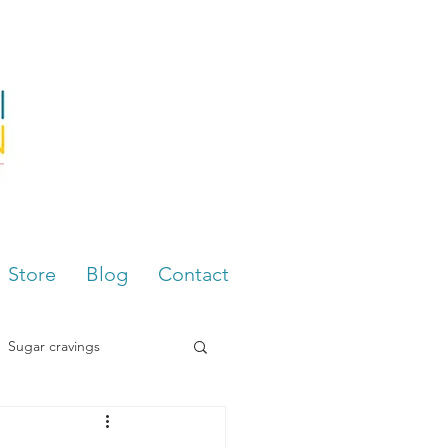
Store
Blog
Contact
Sugar cravings