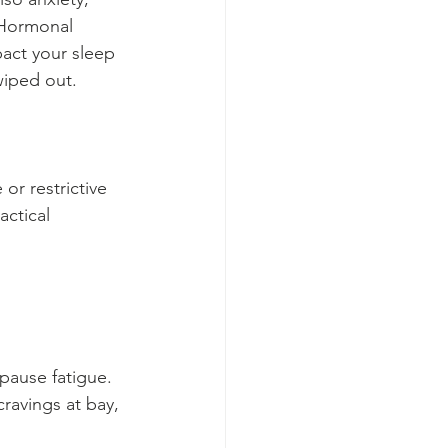
 Hormonal 
pact your sleep 
wiped out.
or restrictive 
actical 
pause fatigue. 
ravings at bay, 