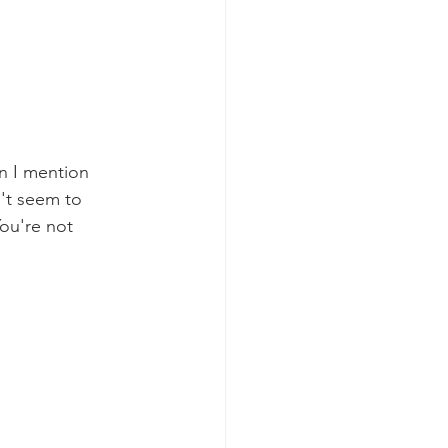
n I mention 
't seem to 
ou're not 