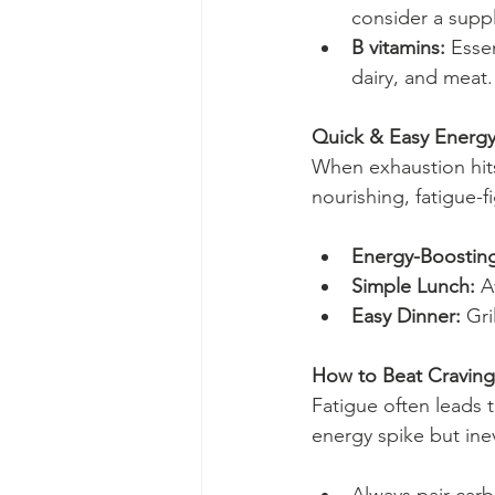
consider a suppl
B vitamins:
 Esse
dairy, and meat.
Quick & Easy Energy
When exhaustion hits
nourishing, fatigue-f
Energy-Boosting
Simple Lunch:
 A
Easy Dinner:
 Gr
How to Beat Craving
Fatigue often leads 
energy spike but inev