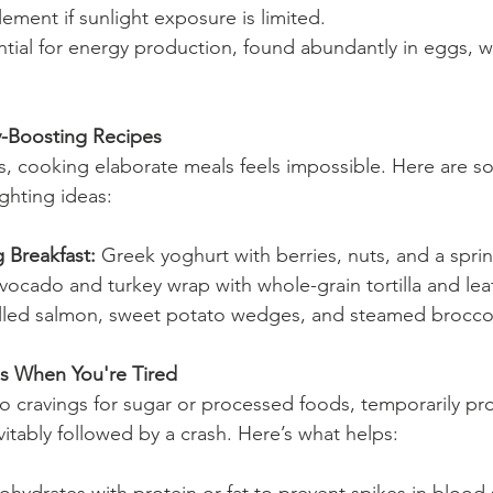
ement if sunlight exposure is limited.
ntial for energy production, found abundantly in eggs, w
-Boosting Recipes
, cooking elaborate meals feels impossible. Here are so
ighting ideas:
 Breakfast:
 Greek yoghurt with berries, nuts, and a sprin
vocado and turkey wrap with whole-grain tortilla and lea
illed salmon, sweet potato wedges, and steamed broccol
s When You're Tired
to cravings for sugar or processed foods, temporarily pr
itably followed by a crash. Here’s what helps: