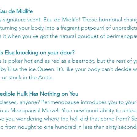
Eau de Midlife
w signature scent, Eau de Midlife! Those hormonal change
o turning your body into a fragrant potpourri of unpredictab
it when you've got the natural bouquet of perimenopa
: Is Elsa knocking on your door?
ce is poker hot and as red as a beetroot, but the rest of 
 by Elsa the ice Queen. It’s like your body can’t decide w
 or stuck in the Arctic.
ncredible Hulk Has Nothing on You
asses, anyone? Perimenopause introduces you to your 
ous Menopausal Marvel! Your newfound ability to unleas
eave you wondering where the hell did that come from? Se
 from nought to one hundred in less than sixty second