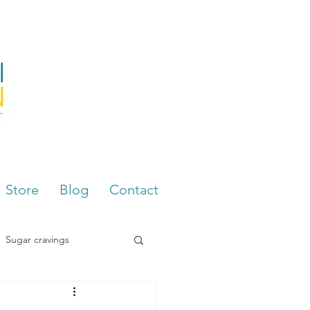
Store
Blog
Contact
Sugar cravings