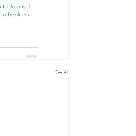
table way. If 
 to book in a 
See All