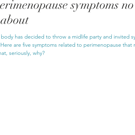
perimenopause symptoms no
 about
stars.
r body has decided to throw a midlife party and invited
 Here are five symptoms related to perimenopause that 
hat, seriously, why?