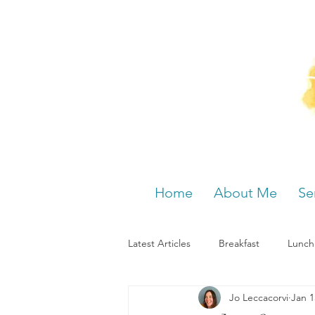
Home
About Me
Se
Latest Articles
Breakfast
Lunch
Jo Leccacorvi
Jan 1
Menstrual cycle
Bloating