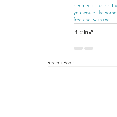
Perimenopause is the
you would like some
free chat with me.
Recent Posts