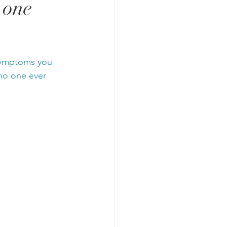
 one
 symptoms you 
no one ever 