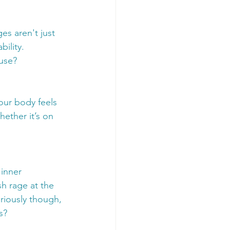
s aren't just 
ility. 
use?
your body feels 
hether it’s on 
inner 
h rage at the 
riously though, 
s?