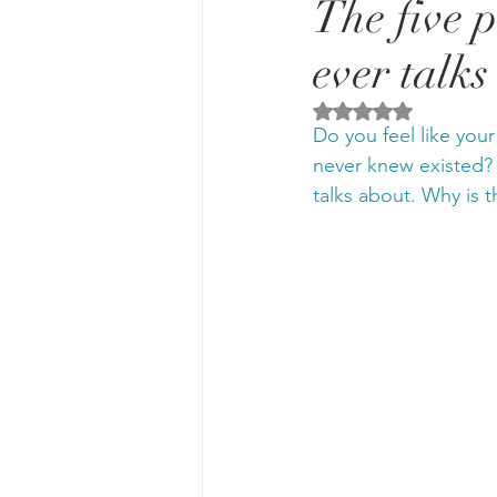
The five 
ever talks
Rated NaN out of 5 
Do you feel like you
never knew existed?
talks about. Why is t