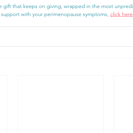
 gift that keeps on giving, wrapped in the most unpredic
 support with your perimenopause symptoms, 
click here