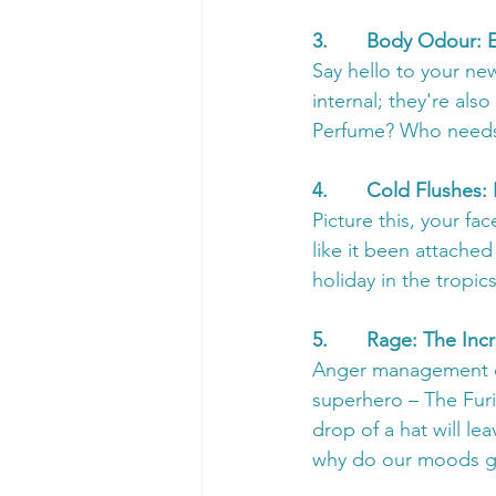
3.       Body Odour: 
Say hello to your ne
internal; they're als
Perfume? Who needs 
4.       Cold Flushes
Picture this, your fa
like it been attached
holiday in the tropics
5.       Rage: The I
Anger management cl
superhero – The Furi
drop of a hat will l
why do our moods go