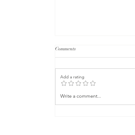
Comments
Add a rating
How Can I Lose Weight in
Write a comment...
Perimenopause Without Giving
Up the Foods I Love?