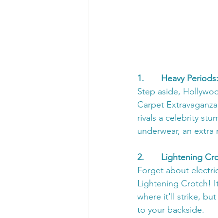
1.       Heavy Perio
Step aside, Hollywo
Carpet Extravaganza!
rivals a celebrity st
underwear, an extra 
2.       Lightening C
Forget about electri
Lightening Crotch! I
where it'll strike, but
to your backside.