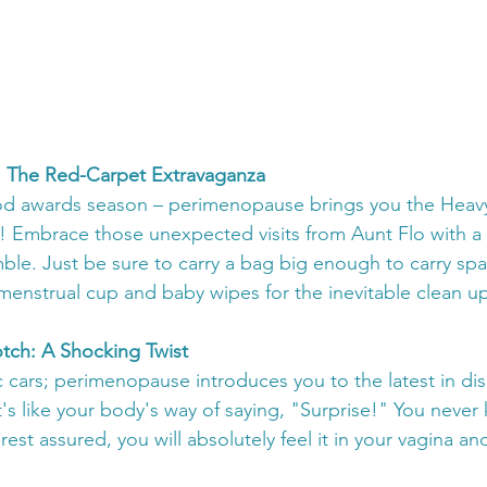
ds: The Red-Carpet Extravaganza
od awards season – perimenopause brings you the Heav
 Embrace those unexpected visits from Aunt Flo with a 
umble. Just be sure to carry a bag big enough to carry sp
menstrual cup and baby wipes for the inevitable clean up
rotch: A Shocking Twist
c cars; perimenopause introduces you to the latest in di
t's like your body's way of saying, "Surprise!" You neve
 rest assured, you will absolutely feel it in your vagina and 