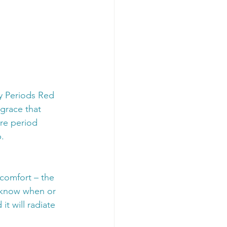
y Periods Red 
grace that 
are period 
.
scomfort – the 
r know when or 
it will radiate 