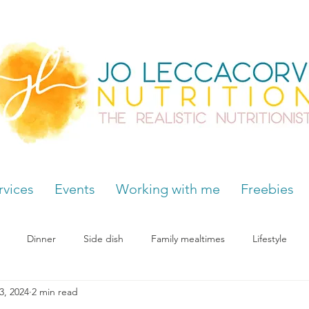
rvices
Events
Working with me
Freebies
Dinner
Side dish
Family mealtimes
Lifestyle
3, 2024
2 min read
Hormones
Chocolate cravings
Supplements