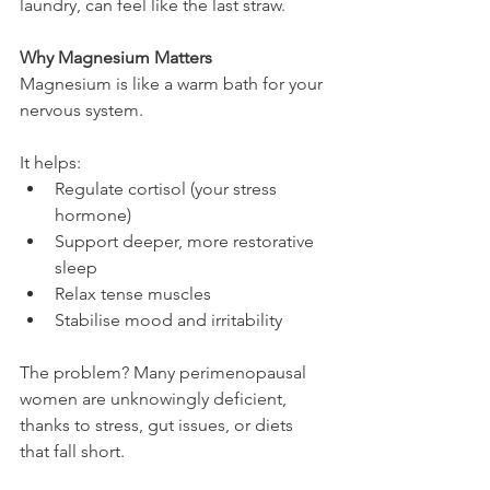
laundry, can feel like the last straw.
Why Magnesium Matters
Magnesium is like a warm bath for your 
nervous system.
It helps:
Regulate cortisol (your stress 
hormone)
Support deeper, more restorative 
sleep
Relax tense muscles
Stabilise mood and irritability
The problem? Many perimenopausal 
women are unknowingly deficient, 
thanks to stress, gut issues, or diets 
that fall short.