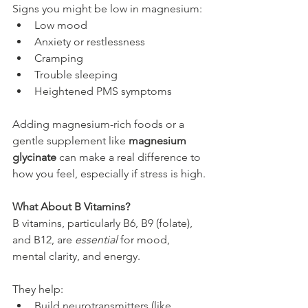
Signs you might be low in magnesium:
Low mood
Anxiety or restlessness
Cramping
Trouble sleeping
Heightened PMS symptoms
Adding magnesium-rich foods or a 
gentle supplement like 
magnesium 
glycinate
 can make a real difference to 
how you feel, especially if stress is high.
What About B Vitamins?
B vitamins, particularly B6, B9 (folate), 
and B12, are 
essential
 for mood, 
mental clarity, and energy.
They help:
Build neurotransmitters (like 