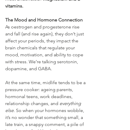
vitamins.
The Mood and Hormone Connection
As oestrogen and progesterone rise 
and fall (and rise again), they don’t just 
affect your periods, they impact the 
brain chemicals that regulate your 
mood, motivation, and ability to cope 
with stress. We’re talking serotonin, 
dopamine, and GABA.
At the same time, midlife tends to be a 
pressure cooker: ageing parents, 
hormonal teens, work deadlines, 
relationship changes, and 
everything 
else
. So when your hormones wobble, 
it’s no wonder that something small, a 
late train, a snappy comment, a pile of 