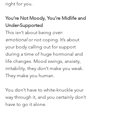
right for you.
You’re Not Moody, You’re Midlife and 
Under-Supported
This isn’t about being 
over-
emotional
 or not coping. It’s about 
your body calling out for support 
during a time of huge hormonal and 
life changes. Mood swings, anxiety, 
irritability, they don’t make you weak. 
They make you human.
You don’t have to white-knuckle your 
way through it, and you certainly don’t 
have to go it alone.
Need Help Supporting Your Mood 
with Nutrition?
If you’re feeling stuck in a cycle of 