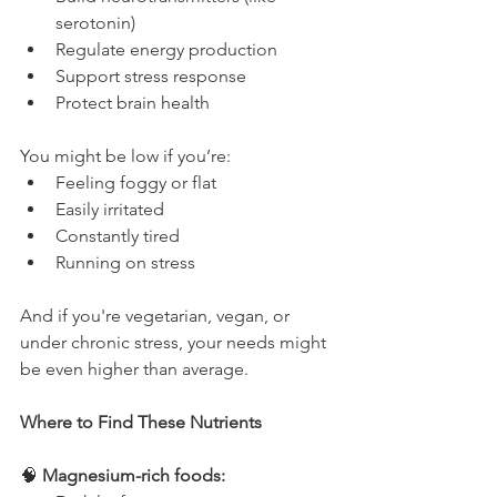
serotonin)
Regulate energy production
Support stress response
Protect brain health
You might be low if you’re:
Feeling foggy or flat
Easily irritated
Constantly tired
Running on stress
And if you're vegetarian, vegan, or 
under chronic stress, your needs might 
be even higher than average.
Where to Find These Nutrients
🧠 
Magnesium-rich foods: