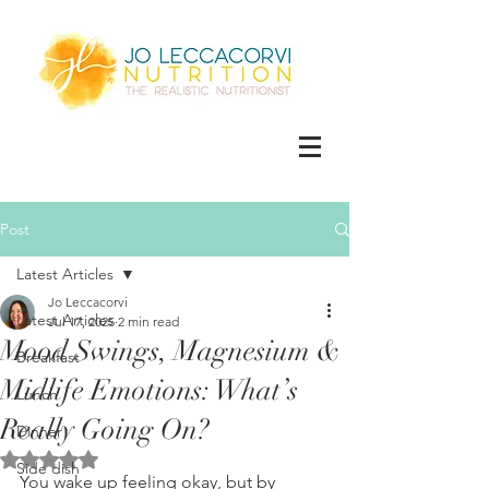
Post
Latest Articles
Jo Leccacorvi
Latest Articles
Jul 17, 2025
2 min read
Mood Swings, Magnesium &
Breakfast
Midlife Emotions: What’s
Lunch
Really Going On?
Dinner
Rated NaN out of 5 stars.
Side dish
You wake up feeling okay, but by 