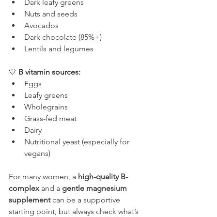
Dark leafy greens
Nuts and seeds
Avocados
Dark chocolate (85%+)
Lentils and legumes
💛 
B vitamin sources:
Eggs
Leafy greens
Wholegrains
Grass-fed meat
Dairy
Nutritional yeast (especially for 
vegans)
For many women, a 
high-quality B-
complex
 and a 
gentle magnesium 
supplement
 can be a supportive 
starting point, but always check what’s 