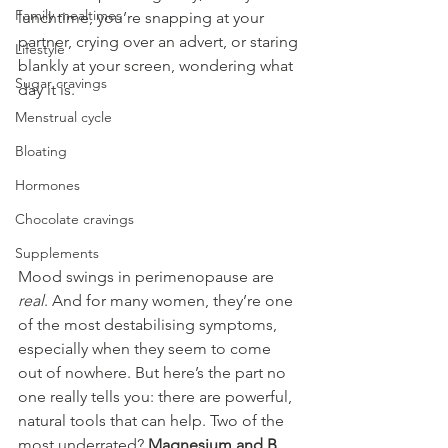
Family mealtimes
lunchtime, you’re snapping at your 
partner, crying over an advert, or staring 
Lifestyle
blankly at your screen, wondering what 
Sugar cravings
day it is.
Menstrual cycle
Bloating
Hormones
Chocolate cravings
Supplements
Mood swings in perimenopause are 
real
. And for many women, they’re one 
of the most destabilising symptoms, 
especially when they seem to come 
out of nowhere. But here’s the part no 
one really tells you: there are powerful, 
natural tools that can help. Two of the 
most underrated? 
Magnesium and B 