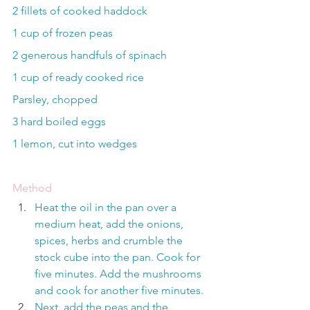
2 fillets of cooked haddock
1 cup of frozen peas
2 generous handfuls of spinach
1 cup of ready cooked rice
Parsley, chopped
3 hard boiled eggs
1 lemon, cut into wedges
Method
Heat the oil in the pan over a 
medium heat, add the onions, 
spices, herbs and crumble the 
stock cube into the pan. Cook for 
five minutes. Add the mushrooms 
and cook for another five minutes.
Next, add the peas and the 