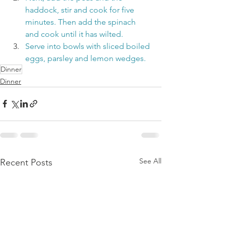
haddock, stir and cook for five 
minutes. Then add the spinach 
and cook until it has wilted.
Serve into bowls with sliced boiled 
eggs, parsley and lemon wedges.
Dinner
Dinner
See All
Recent Posts