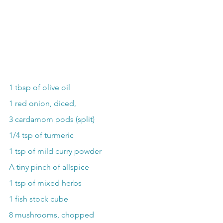
1 tbsp of olive oil
1 red onion, diced,
3 cardamom pods (split)
1/4 tsp of turmeric
1 tsp of mild curry powder
A tiny pinch of allspice
1 tsp of mixed herbs
1 fish stock cube
8 mushrooms, chopped