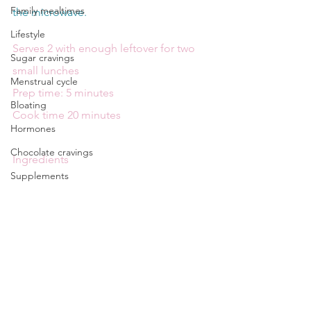
Family mealtimes
the microwave.
Lifestyle
Serves 2 with enough leftover for two 
Sugar cravings
small lunches
Menstrual cycle
Prep time: 5 minutes
Bloating
Cook time 20 minutes
Hormones
Chocolate cravings
Ingredients
Supplements