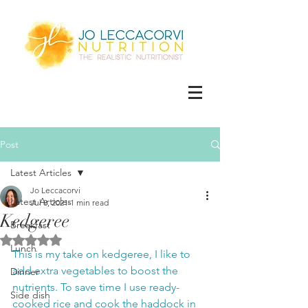
Post
Latest Articles
Jo Leccacorvi
Latest Articles
Jul 8, 2021
1 min read
Kedgeree
Breakfast
Rated NaN out of 5 stars.
Lunch
This is my take on kedgeree, I like to 
add extra vegetables to boost the 
Dinner
nutrients. To save time I use ready-
Side dish
cooked rice and cook the haddock in 