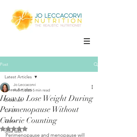
Post
Latest Articles
Jo Leccacorvi
Latest Articles
Feb 7, 2025
5 min read
How to Lose Weight During
Breakfast
Perimenopause Without
Lunch
Calorie Counting
Dinner
Rated NaN out of 5 stars.
Side dish
Perimenopause and menopause will 