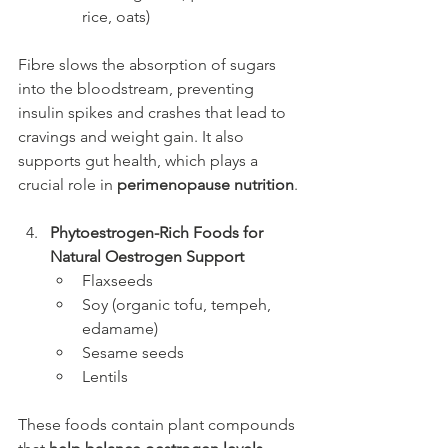
rice, oats)
Fibre slows the absorption of sugars 
into the bloodstream, preventing 
insulin spikes and crashes that lead to 
cravings and weight gain. It also 
supports gut health, which plays a 
crucial role in 
perimenopause nutrition
.
Phytoestrogen-Rich Foods for 
Natural Oestrogen Support
Flaxseeds
Soy (organic tofu, tempeh, 
edamame)
Sesame seeds
Lentils
These foods contain plant compounds 