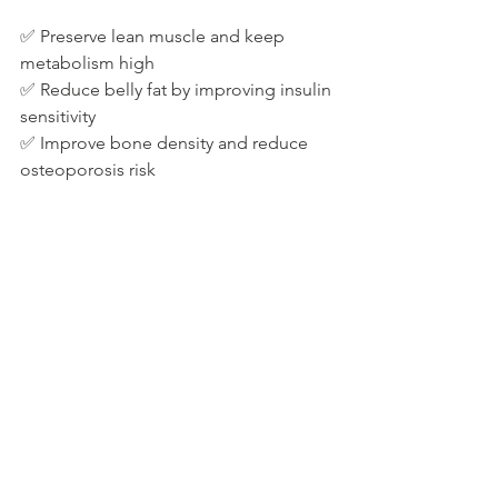
✅ Preserve lean muscle and keep 
metabolism high
✅ Reduce belly fat by improving insulin 
sensitivity
✅ Improve bone density and reduce 
osteoporosis risk
If you're new to strength training, 
start 
with bodyweight exercises or light 
dumbbells
, gradually increasing 
intensity.
Step 5: Optimise Gut Health for Weight 
Loss and Hormone Balance
Gut health plays a major role in 
nutrition for hormone balance
. 
An 
unhealthy gut can lead to bloating, 
inflammation, and weight gain
. 