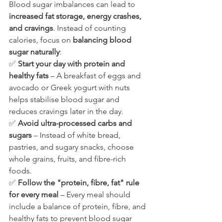
Blood sugar imbalances can lead to 
increased fat storage, energy crashes, 
and cravings
. Instead of counting 
calories, focus on 
balancing blood 
sugar naturally
:
✅ 
Start your day with protein and 
healthy fats
 – A breakfast of eggs and 
avocado or Greek yogurt with nuts 
helps stabilise blood sugar and 
reduces cravings later in the day.
✅ 
Avoid ultra-processed carbs and 
sugars
 – Instead of white bread, 
pastries, and sugary snacks, choose 
whole grains, fruits, and fibre-rich 
foods.
✅ 
Follow the "protein, fibre, fat" rule 
for every meal
 – Every meal should 
include a balance of protein, fibre, and 
healthy fats to prevent blood sugar 