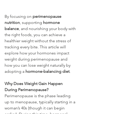
By focusing on 
perimenopause 
nutrition
, supporting 
hormone 
balance
, and nourishing your body with 
the right foods, you can achieve a 
healthier weight without the stress of 
tracking every bite. This article will 
explore how your hormones impact 
weight during perimenopause and 
how you can lose weight naturally by 
adopting a 
hormone-balancing diet
.
Why Does Weight Gain Happen 
During Perimenopause?
Perimenopause is the phase leading 
up to menopause, typically starting in a 
woman’s 40s (though it can begin 