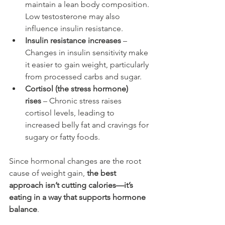
maintain a lean body composition. 
Low testosterone may also 
influence insulin resistance.
Insulin resistance increases
 – 
Changes in insulin sensitivity make 
it easier to gain weight, particularly 
from processed carbs and sugar.
Cortisol (the stress hormone) 
rises
 – Chronic stress raises 
cortisol levels, leading to 
increased belly fat and cravings for 
sugary or fatty foods.
Since hormonal changes are the root 
cause of weight gain, 
the best 
approach isn’t cutting calories—it’s 
eating in a way that supports hormone 
balance
.