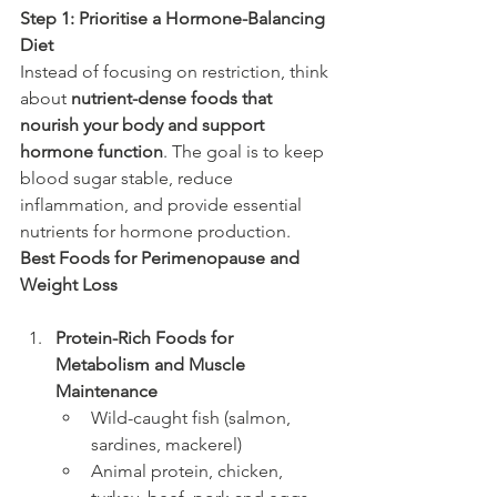
Step 1: Prioritise a Hormone-Balancing 
Diet
Instead of focusing on restriction, think 
about 
nutrient-dense foods that 
nourish your body and support 
hormone function
. The goal is to keep 
blood sugar stable, reduce 
inflammation, and provide essential 
nutrients for hormone production.
Best Foods for Perimenopause and 
Weight Loss
Protein-Rich Foods for 
Metabolism and Muscle 
Maintenance
Wild-caught fish (salmon, 
sardines, mackerel)
Animal protein, chicken, 