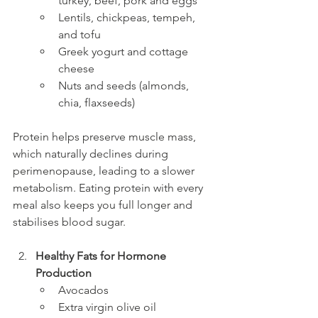
turkey, beef, pork and eggs
Lentils, chickpeas, tempeh, 
and tofu
Greek yogurt and cottage 
cheese
Nuts and seeds (almonds, 
chia, flaxseeds)
Protein helps preserve muscle mass, 
which naturally declines during 
perimenopause, leading to a slower 
metabolism. Eating protein with every 
meal also keeps you full longer and 
stabilises blood sugar.
Healthy Fats for Hormone 
Production
Avocados
Extra virgin olive oil