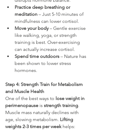
disrupts hormone balance.
Practice deep breathing or 
meditation
 – Just 5-10 minutes of 
mindfulness can lower cortisol.
Move your body 
– Gentle exercise 
like walking, yoga, or strength 
training is best. Over-exercising 
can actually increase cortisol.
Spend time outdoors
 – Nature has 
been shown to lower stress 
hormones.
Step 4: Strength Train for Metabolism 
and Muscle Health
One of the best ways to 
lose weight in 
perimenopause
 is 
strength training
. 
Muscle mass naturally declines with 
age, slowing metabolism. 
Lifting 
weights 2-3 times per week
 helps: