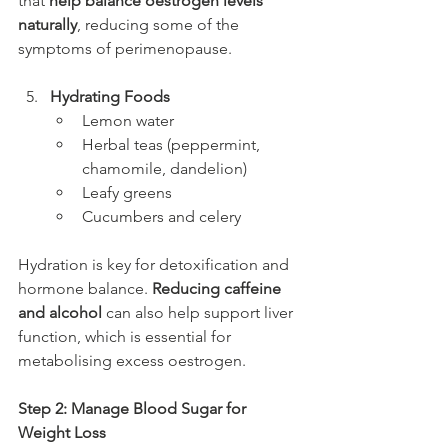
that 
help balance oestrogen levels 
naturally
, reducing some of the 
symptoms of perimenopause.
Hydrating Foods
Lemon water
Herbal teas (peppermint, 
chamomile, dandelion)
Leafy greens
Cucumbers and celery
Hydration is key for detoxification and 
hormone balance. 
Reducing caffeine 
and alcohol
 can also help support liver 
function, which is essential for 
metabolising excess oestrogen.
Step 2: Manage Blood Sugar for 
Weight Loss