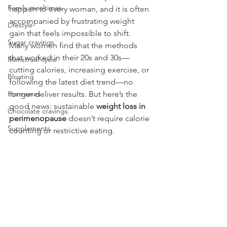
Family mealtimes
happen to every woman, and it is often 
accompanied by frustrating weight 
Lifestyle
gain that feels impossible to shift. 
Sugar cravings
Many women find that the methods 
that worked in their 20s and 30s—
Menstrual cycle
cutting calories, increasing exercise, or 
Bloating
following the latest diet trend—no 
Hormones
longer deliver results. But here’s the 
good news: sustainable 
weight loss in 
Chocolate cravings
perimenopause
 doesn’t require calorie 
Supplements
counting or restrictive eating.