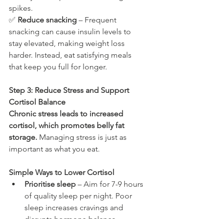
spikes.
✅ 
Reduce snacking
 – Frequent 
snacking can cause insulin levels to 
stay elevated, making weight loss 
harder. Instead, eat satisfying meals 
that keep you full for longer.
Step 3: Reduce Stress and Support 
Cortisol Balance
Chronic stress leads to increased 
cortisol, which promotes belly fat 
storage.
 Managing stress is just as 
important as what you eat.
Simple Ways to Lower Cortisol
Prioritise sleep
 – Aim for 7-9 hours 
of quality sleep per night. Poor 
sleep increases cravings and 