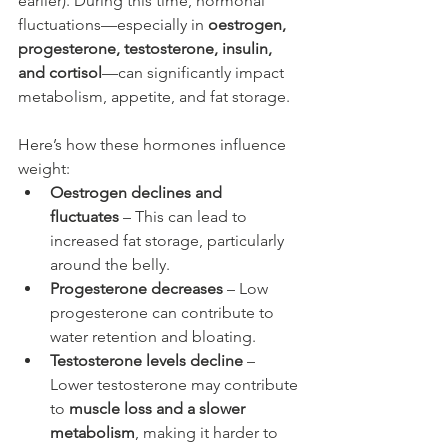
earlier). During this time, hormonal 
fluctuations—especially in 
oestrogen, 
progesterone, testosterone, insulin, 
and cortisol
—can significantly impact 
metabolism, appetite, and fat storage.
Here’s how these hormones influence 
weight:
Oestrogen declines and 
fluctuates
 – This can lead to 
increased fat storage, particularly 
around the belly.
Progesterone decreases
 – Low 
progesterone can contribute to 
water retention and bloating.
Testosterone levels decline
 – 
Lower testosterone may contribute 
to 
muscle loss and a slower 
metabolism
, making it harder to 