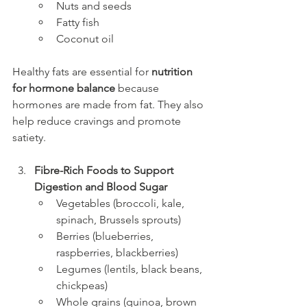
Nuts and seeds
Fatty fish
Coconut oil
Healthy fats are essential for 
nutrition 
for hormone balance
 because 
hormones are made from fat. They also 
help reduce cravings and promote 
satiety.
Fibre-Rich Foods to Support 
Digestion and Blood Sugar
Vegetables (broccoli, kale, 
spinach, Brussels sprouts)
Berries (blueberries, 
raspberries, blackberries)
Legumes (lentils, black beans, 
chickpeas)
Whole grains (quinoa, brown 