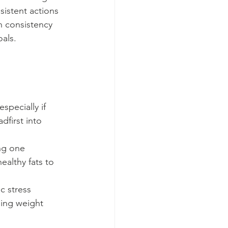
sistent actions 
n consistency 
oals.
pecially if 
first into 
ing one 
ealthy fats to 
c stress 
ging weight 