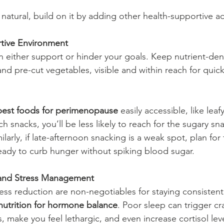
 natural, build on it by adding other health-supportive ac
tive Environment
 either support or hinder your goals. Keep nutrient-dens
nd pre-cut vegetables, visible and within reach for quick
best foods for perimenopause
 easily accessible, like leaf
ich snacks, you’ll be less likely to reach for the sugary sn
ilarly, if late-afternoon snacking is a weak spot, plan for 
eady to curb hunger without spiking blood sugar.
p and Stress Management
ess reduction are non-negotiables for staying consistent
nutrition for hormone balance
. Poor sleep can trigger cr
 make you feel lethargic, and even increase cortisol lev