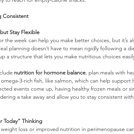
kely to reach for empty-calorie snacks.
ng Consistent
but Stay Flexible
r the week can help you make better choices, but it’s als
. Meal planning doesn’t have to mean rigidly following a die
 up a structure that lets you make nutritious choices easil
nclude 
nutrition for hormone balance
, plan meals with heal
omega-3-rich fish, like salmon, which can help support
cted events come up, having healthy frozen meals or si
dering a take away and allow you to stay consistent wit
or Today” Thinking
 weight loss or improved nutrition in perimenopause can