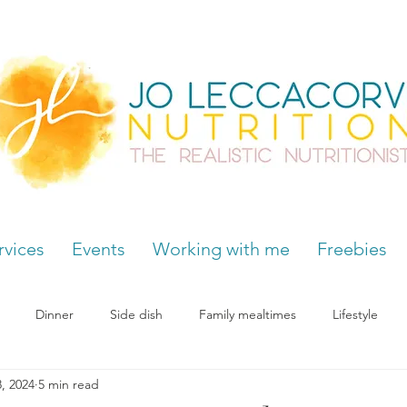
rvices
Events
Working with me
Freebies
Dinner
Side dish
Family mealtimes
Lifestyle
, 2024
5 min read
Hormones
Chocolate cravings
Supplements