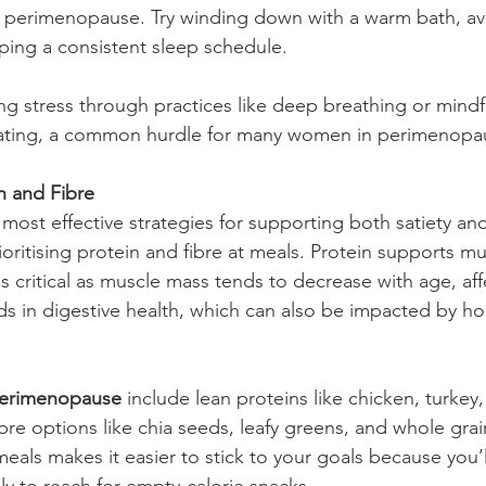
n perimenopause. Try winding down with a warm bath, av
ing a consistent sleep schedule.
ng stress through practices like deep breathing or mindf
ating, a common hurdle for many women in perimenopa
n and Fibre
most effective strategies for supporting both satiety an
rioritising protein and fibre at meals. Protein supports mu
s critical as muscle mass tends to decrease with age, aff
ds in digestive health, which can also be impacted by h
perimenopause
 include lean proteins like chicken, turkey, 
re options like chia seeds, leafy greens, and whole grai
eals makes it easier to stick to your goals because you’l