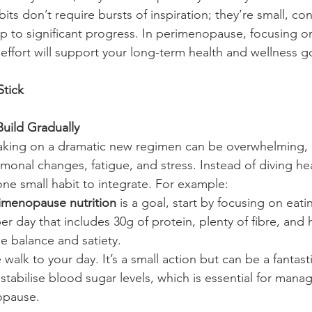
its don’t require bursts of inspiration; they’re small, con
up to significant progress. In perimenopause, focusing o
 effort will support your long-term health and wellness g
Stick
Build Gradually
king on a dramatic new regimen can be overwhelming, es
onal changes, fatigue, and stress. Instead of diving head
one small habit to integrate. For example:
imenopause nutrition
 is a goal, start by focusing on eat
r day that includes 30g of protein, plenty of fibre, and h
 balance and satiety.
walk to your day. It’s a small action but can be a fantasti
 stabilise blood sugar levels, which is essential for mana
opause.