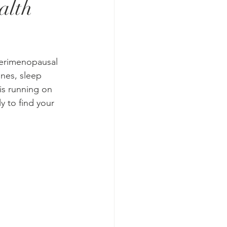
alth
perimenopausal 
nes, sleep 
is running on 
y to find your 