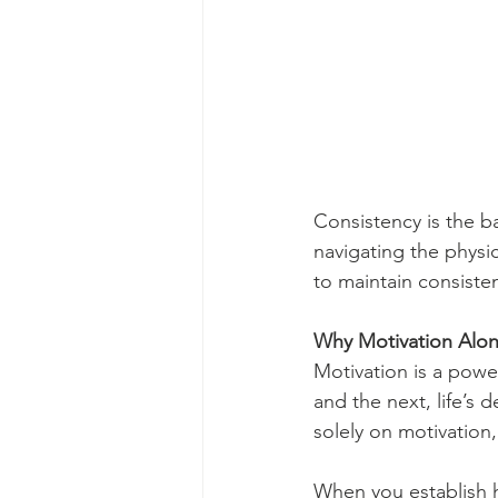
Consistency is the ba
navigating the phys
to maintain consiste
Why Motivation Alon
Motivation is a powerf
and the next, life’s 
solely on motivation,
When you establish h