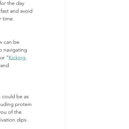
for the day 
kfast and avoid 
r time.
w can be 
o navigating 
ke “
Kicking 
 and 
 could be as 
luding protein 
ou of the 
vation dips.