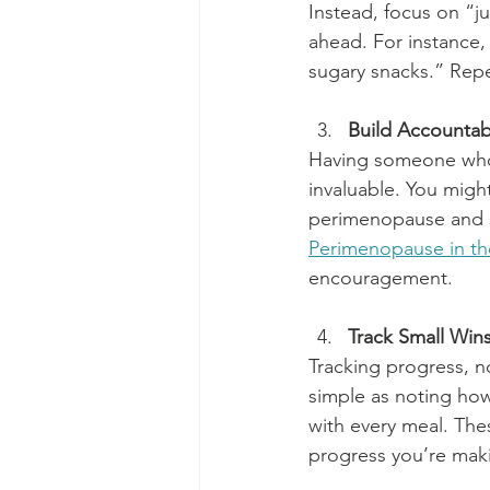
Instead, focus on “ju
ahead. For instance, 
sugary snacks.” Repea
Build Accountabi
Having someone who 
invaluable. You migh
perimenopause and s
Perimenopause in th
encouragement.
Track Small Win
Tracking progress, n
simple as noting how
with every meal. The
progress you’re mak