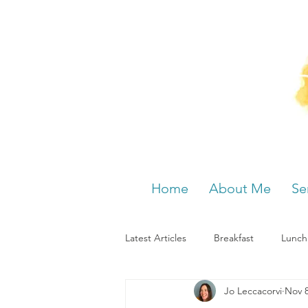
Home
About Me
Se
Latest Articles
Breakfast
Lunch
Jo Leccacorvi
Nov 8
Menstrual cycle
Bloating