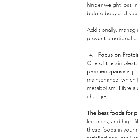
hinder weight loss i
before bed, and keep
Additionally, managi
prevent emotional e
Focus on Protei
One of the simplest, 
perimenopause
 is p
maintenance, which i
metabolism. Fibre ai
changes.
The best foods for 
legumes, and high-fib
these foods in your m