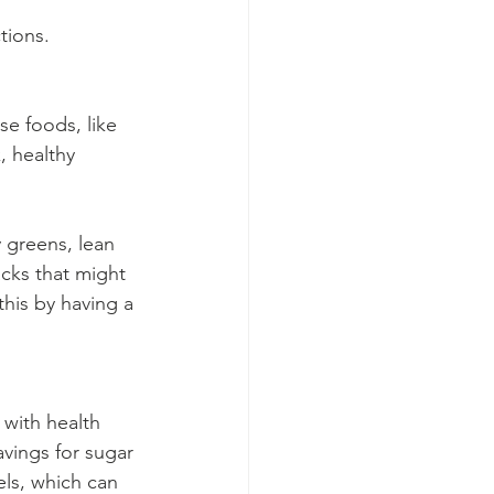
tions.
e foods, like 
, healthy 
y greens, lean 
acks that might 
this by having a 
 with health 
avings for sugar 
els, which can 