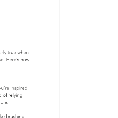
arly true when 
e. Here’s how 
ou’re inspired, 
 of relying 
able.
ike brushing 