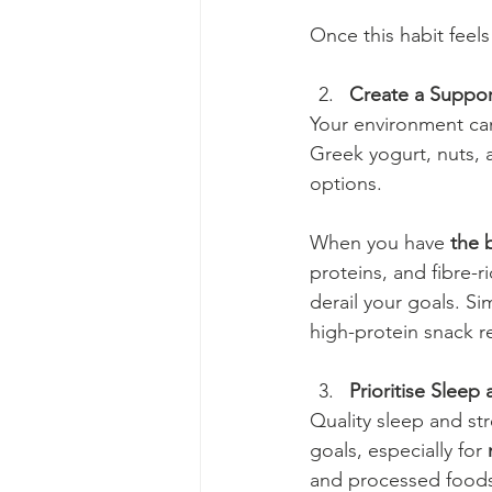
Once this habit feels
Create a Suppor
Your environment can
Greek yogurt, nuts, a
options.
When you have 
the 
proteins, and fibre-r
derail your goals. Sim
high-protein snack r
Prioritise Slee
Quality sleep and str
goals, especially for 
and processed foods,