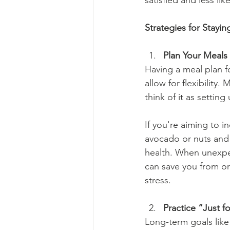
satisfied and less li
Strategies for Stayi
Plan Your Meals 
Having a meal plan fo
allow for flexibility
think of it as setting
If you're aiming to i
avocado or nuts and 
health. When unexpe
can save you from or
stress.
Practice “Just f
Long-term goals like