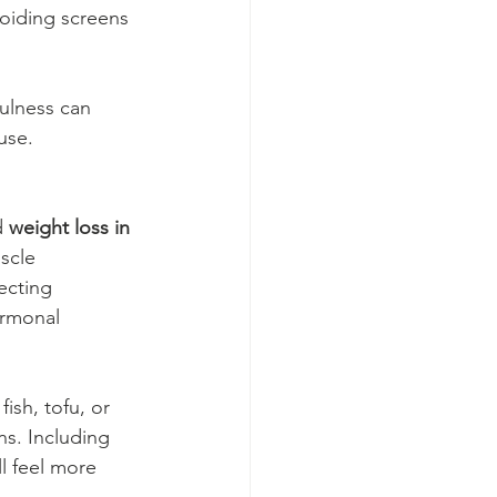
oiding screens 
ulness can 
use.
d 
weight loss in 
scle 
ecting 
ormonal 
fish, tofu, or 
ns. Including 
l feel more 