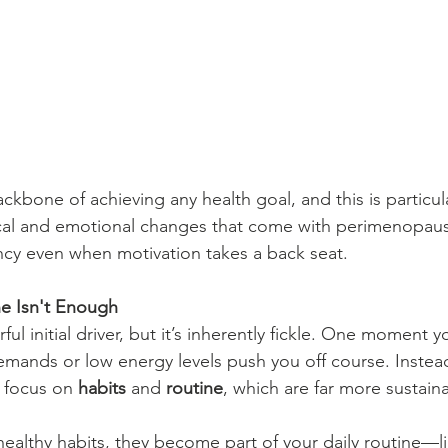
ckbone of achieving any health goal, and this is particul
ical and emotional changes that come with perimenopaus
ncy even when motivation takes a back seat.
e Isn't Enough
ul initial driver, but it’s inherently fickle. One moment y
demands or low energy levels push you off course. Instead
 focus on 
habits
 and 
routine
, which are far more sustain
ealthy habits, they become part of your daily routine—l