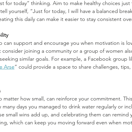
st for today” thinking. Aim to make healthy choices just 
tell yourself, “Just for today, I will have a balanced brea
ting this daily can make it easier to stay consistent ove
lity
can support and encourage you when motivation is lo
t consider joining a community or a group of women als
eeking similar goals. For example, a Facebook group li
e Arse
” could provide a space to share challenges, tips,
s
o matter how small, can reinforce your commitment. This
 many days you managed to drink water regularly or inc
se small wins add up, and celebrating them can remind y
ing, which can keep you moving forward even when moti