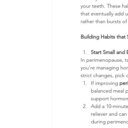
your teeth. These hab
that eventually add 
rather than bursts of
Building Habits that 
Start Small and 
In perimenopause, ta
you're managing horm
strict changes, pick 
If improving 
per
balanced meal pe
support hormone
Add a 10-minute 
reliever and can
during perimen