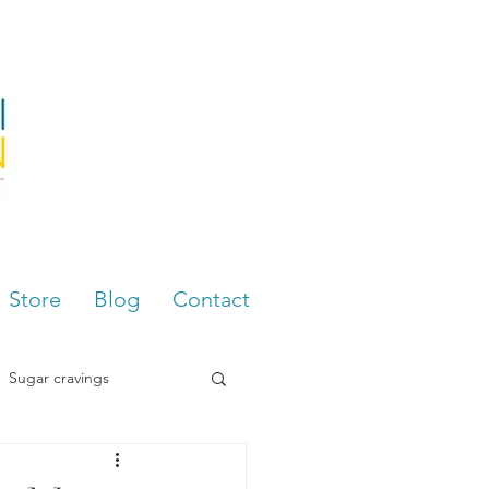
Store
Blog
Contact
Sugar cravings