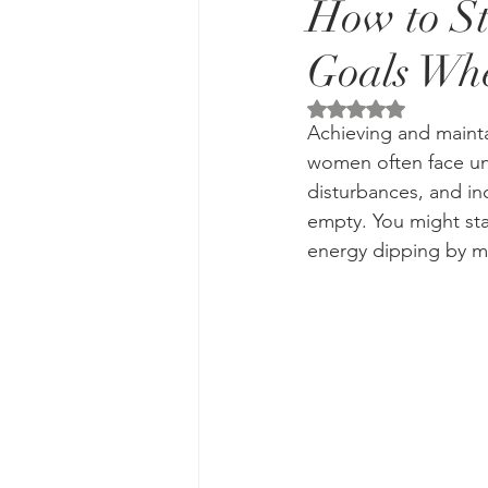
How to St
Goals Whe
Rated NaN out of 5 
Achieving and mainta
women often face uni
disturbances, and inc
empty. You might star
energy dipping by 