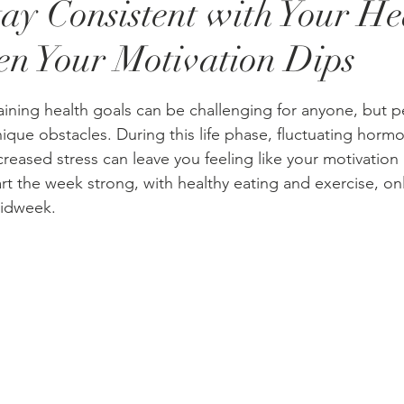
ay Consistent with Your He
n Your Motivation Dips
stars.
ining health goals can be challenging for anyone, but 
que obstacles. During this life phase, fluctuating hormo
reased stress can leave you feeling like your motivation 
t the week strong, with healthy eating and exercise, onl
midweek.