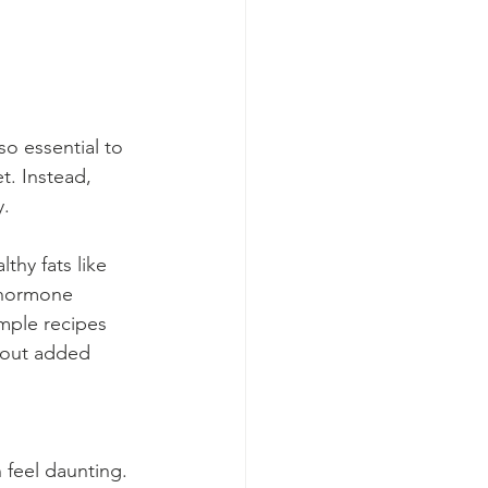
o essential to 
t. Instead, 
y.
thy fats like 
 hormone 
mple recipes 
hout added 
 feel daunting. 