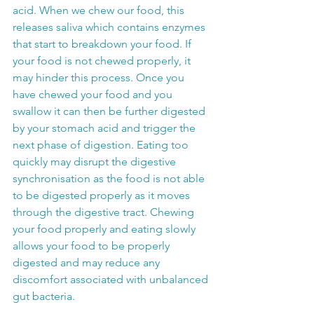
acid. When we chew our food, this 
releases saliva which contains enzymes 
that start to breakdown your food. If 
your food is not chewed properly, it 
may hinder this process. Once you 
have chewed your food and you 
swallow it can then be further digested 
by your stomach acid and trigger the 
next phase of digestion. Eating too 
quickly may disrupt the digestive 
synchronisation as the food is not able 
to be digested properly as it moves 
through the digestive tract. Chewing 
your food properly and eating slowly 
allows your food to be properly 
digested and may reduce any 
discomfort associated with unbalanced 
gut bacteria.