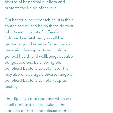
diverse of beneficial gut flora and 
protects the lining of the gut.
Gut bacteria love vegetables, it is their 
source of fuel and helps them do their 
job. By eating a lot of different 
coloured vegetables, you will be 
getting a good variety of vitamins and 
minerals. This supports not only our 
general health and wellbeing, but also 
our gut bacteria by allowing the 
beneficial bacteria to colonise. This 
may also encourage a diverse range of 
beneficial bacteria to help keep us 
healthy.
The digestive process starts when we 
smell our food, this stimulates the 
stomach to make and release stomach 