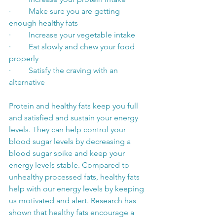
·         Make sure you are getting 
enough healthy fats
·         Increase your vegetable intake
·         Eat slowly and chew your food 
properly
·         Satisfy the craving with an 
alternative
Protein and healthy fats keep you full 
and satisfied and sustain your energy 
levels. They can help control your 
blood sugar levels by decreasing a 
blood sugar spike and keep your 
energy levels stable. Compared to 
unhealthy processed fats, healthy fats 
help with our energy levels by keeping 
us motivated and alert. Research has 
shown that healthy fats encourage a 