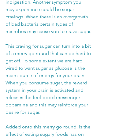
indigestion. Another symptom you 
may experience could be sugar 
cravings. When there is an overgrowth 
of bad bacteria certain types of 
microbes may cause you to crave sugar.
This craving for sugar can turn into a bit 
of a merry go round that can be hard to 
get off. To some extent we are hard 
wired to want sugar as glucose is the 
main source of energy for your brain. 
When you consume sugar, the reward 
system in your brain is activated and 
releases the feel-good messenger 
dopamine and this may reinforce your 
desire for sugar. 
Added onto this merry go round, is the 
effect of eating sugary foods has on 