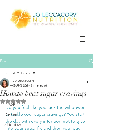
Post
Latest Articles
Jo Leccacorvi
Latest Articles
Oct 9, 2021
3 min read
How to beat sugar cravings
Breakfast
Rated NaN out of 5 stars.
Lunch
Do you feel like you lack the willpower 
to tackle your sugar cravings? You start 
Dinner
the day with every intention not to give 
Side dish
into your sugar fix and then your day 