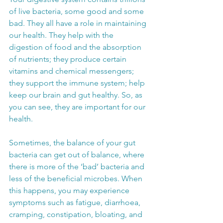
of live bacteria, some good and some 
bad. They all have a role in maintaining 
our health. They help with the 
digestion of food and the absorption 
of nutrients; they produce certain 
vitamins and chemical messengers; 
they support the immune system; help 
keep our brain and gut healthy. So, as 
you can see, they are important for our 
health.
Sometimes, the balance of your gut 
bacteria can get out of balance, where 
there is more of the ‘bad’ bacteria and 
less of the beneficial microbes. When 
this happens, you may experience 
symptoms such as fatigue, diarrhoea, 
cramping, constipation, bloating, and 