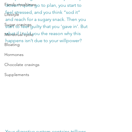
Family mealtimes
doesn’t quite go to plan, you start to 
feel stressed, and you think “sod it” 
Lifestyle
and reach for a sugary snack. Then you 
Sugar cravings
start to feel guilty that you ‘gave in’. But 
what if I told you the reason why this 
Menstrual cycle
happens isn’t due to your willpower?
Bloating
Hormones
Chocolate cravings
Supplements
Your digestive system contains trillions 