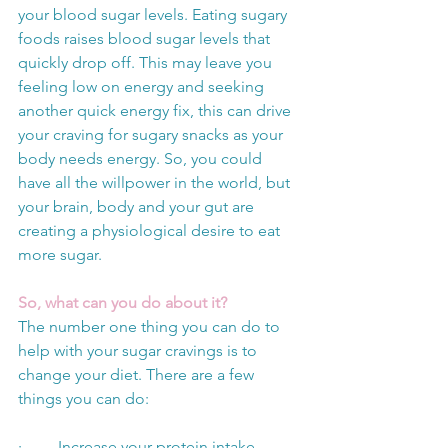
your blood sugar levels. Eating sugary 
foods raises blood sugar levels that 
quickly drop off. This may leave you 
feeling low on energy and seeking 
another quick energy fix, this can drive 
your craving for sugary snacks as your 
body needs energy. So, you could 
have all the willpower in the world, but 
your brain, body and your gut are 
creating a physiological desire to eat 
more sugar. 
So, what can you do about it? 
The number one thing you can do to 
help with your sugar cravings is to 
change your diet. There are a few 
things you can do:
·         Increase your protein intake