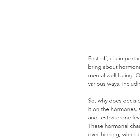
First off, it's impo
bring about hormonal 
mental well-being. 
various ways, includi
So, why does decisi
it on the hormones. 
and testosterone lev
These hormonal chan
overthinking, which i