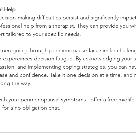
al Help
cision-making difficulties persist and significantly impact 
fessional help from a therapist. They can provide you wi
t tailored to your specific needs.
n going through perimenopause face similar challeng
 expereinces decision fatigue. By acknowledging your s
assion, and implementing coping strategies, you can navi
ase and confidence. Take it one decision at a time, and
along the way.
with your perimenopausal symptoms I offer a free midlife 
 for a no obligation chat. 