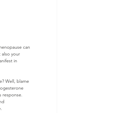
rimenopause can 
 also your 
ifest in 
? Well, blame 
rogesterone 
s response. 
nd 
e.