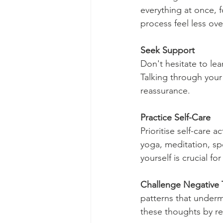
everything at once, 
process feel less o
Seek Support
Don't hesitate to lea
Talking through your
reassurance.
Practice Self-Care
Prioritise self-care 
yoga, meditation, spe
yourself is crucial f
Challenge Negative
patterns that underm
these thoughts by ref