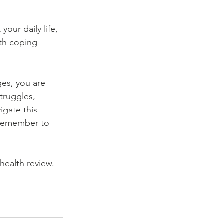
your daily life, 
th coping 
es, you are 
truggles, 
gate this 
 remember to 
health review. 