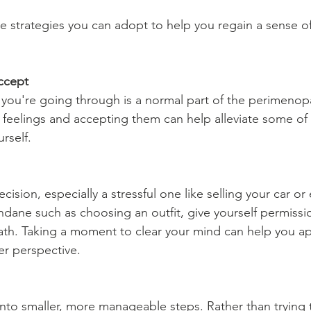
re strategies you can adopt to help you regain a sense of
ccept
you're going through is a normal part of the perimenopa
eelings and accepting them can help alleviate some of 
rself.
ision, especially a stressful one like selling your car or
ne such as choosing an outfit, give yourself permissio
ath. Taking a moment to clear your mind can help you a
rer perspective.
into smaller, more manageable steps. Rather than trying t