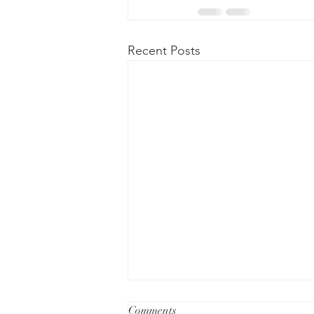
Recent Posts
Comments