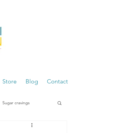
Store
Blog
Contact
Sugar cravings