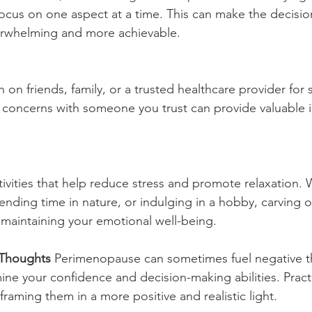
focus on one aspect at a time. This can make the decisi
verwhelming and more achievable.
n on friends, family, or a trusted healthcare provider for 
 concerns with someone you trust can provide valuable i
activities that help reduce stress and promote relaxation. 
nding time in nature, or indulging in a hobby, carving o
or maintaining your emotional well-being.
 Thoughts
 Perimenopause can sometimes fuel negative 
ine your confidence and decision-making abilities. Pract
raming them in a more positive and realistic light.