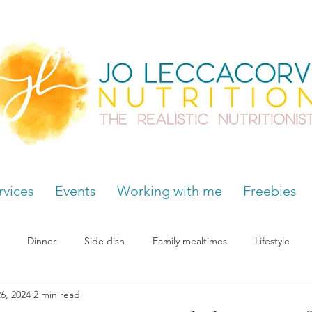
rvices
Events
Working with me
Freebies
Dinner
Side dish
Family mealtimes
Lifestyle
6, 2024
2 min read
Hormones
Chocolate cravings
Supplements