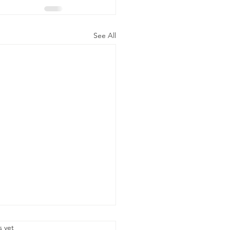
See All
.
s yet