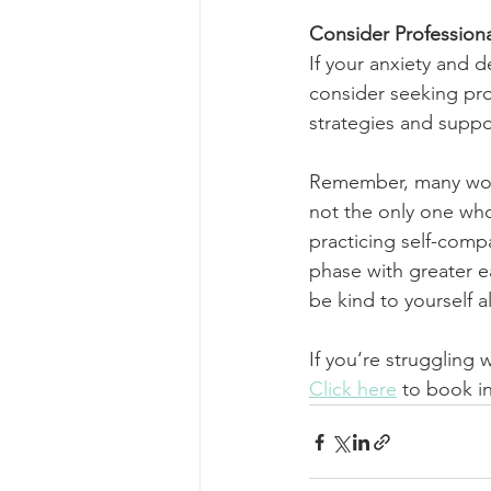
Consider Profession
If your anxiety and de
consider seeking pro
strategies and suppor
Remember, many wome
not the only one who
practicing self-comp
phase with greater e
be kind to yourself 
If you‘re struggling 
Click here
 to book in