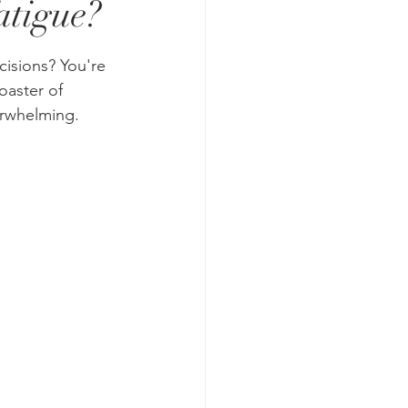
atigue?
cisions? You're 
aster of 
erwhelming.