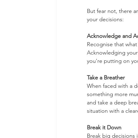
But fear not, there a
your decisions:
Acknowledge and A
Recognise that what 
Acknowledging your f
you're putting on you
Take a Breather
When faced with a dec
something more munda
and take a deep bre
situation with a clea
Break it Down
Break big decisions 