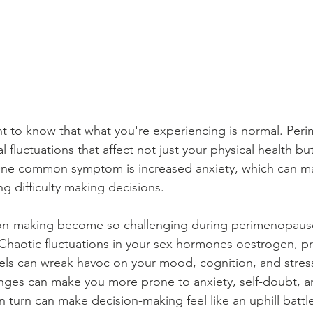
rtant to know that what you're experiencing is normal. Pe
fluctuations that affect not just your physical health but
One common symptom is increased anxiety, which can man
ng difficulty making decisions.
on-making become so challenging during perimenopause
Chaotic fluctuations in your sex hormones oestrogen, p
els can wreak havoc on your mood, cognition, and stres
ges can make you more prone to anxiety, self-doubt, a
n turn can make decision-making feel like an uphill battl