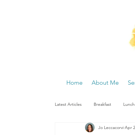
Home
About Me
Se
Latest Articles
Breakfast
Lunch
Jo Leccacorvi
Apr 2
Menstrual cycle
Bloating