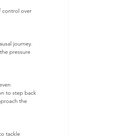
 control over 
usal journey. 
the pressure 
 even 
n to step back 
pproach the 
o tackle 