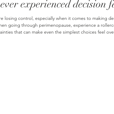
ever experienced decision f
stars.
re losing control, especially when it comes to making de
en going through perimenopause, experience a rollerco
inties that can make even the simplest choices feel ov