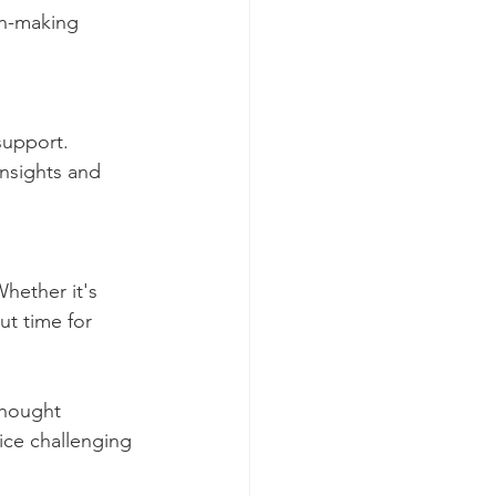
on-making 
support. 
nsights and 
Whether it's 
ut time for 
thought 
ice challenging 