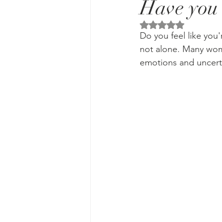
Have you 
Rated NaN out of 5 
Do you feel like you'
not alone. Many wom
emotions and uncerta