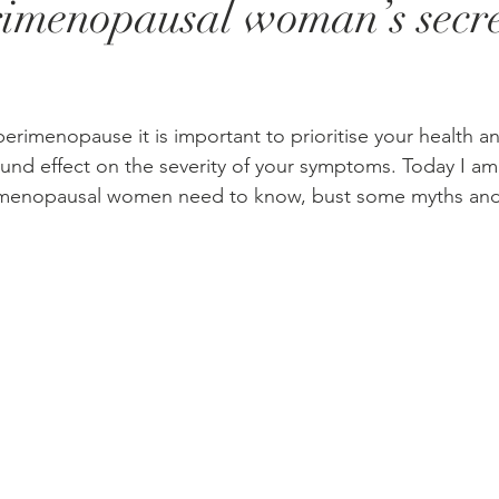
rimenopausal woman’s secr
stars.
erimenopause it is important to prioritise your health an
ound effect on the severity of your symptoms. Today I am
imenopausal women need to know, bust some myths and