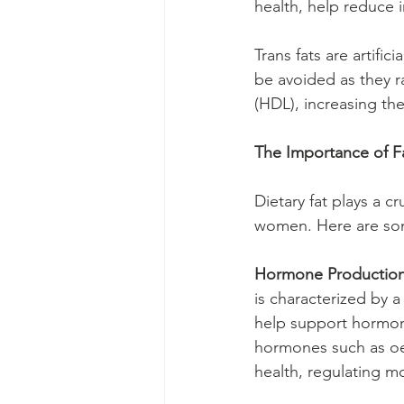
health, help reduce
Trans fats are artific
be avoided as they r
(HDL), increasing th
The Importance of 
Dietary fat plays a c
women. Here are some
Hormone Production
is characterized by a
help support hormone
hormones such as oe
health, regulating