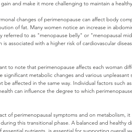
 gain and make it more challenging to maintain a health
rmonal changes of perimenopause can affect body comp
ribution of fat. Many women notice an increase in abdomin
y referred to as "menopause belly" or "menopausal mids
ion is associated with a higher risk of cardiovascular dise
tant to note that perimenopause affects each woman diffe
 significant metabolic changes and various unpleasant
be affected in the same way. Individual factors such as
ll health can influence the degree to which perimenopaus
act of perimenopausal symptoms and on metabolism, it 
 during this transitional phase. A balanced and healthy di
ssential nutrients, is essential for supporting overall w