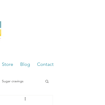
Store
Blog
Contact
Sugar cravings