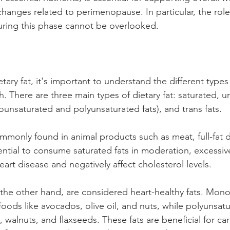
anges related to perimenopause. In particular, the role o
uring this phase cannot be overlooked.
ary fat, it's important to understand the different types
. There are three main types of dietary fat: saturated, u
unsaturated and polyunsaturated fats), and trans fats.
ommonly found in animal products such as meat, full-fat d
sential to consume saturated fats in moderation, excessiv
heart disease and negatively affect cholesterol levels.
 the other hand, are considered heart-healthy fats. Mon
foods like avocados, olive oil, and nuts, while polyunsatu
h, walnuts, and flaxseeds. These fats are beneficial for ca