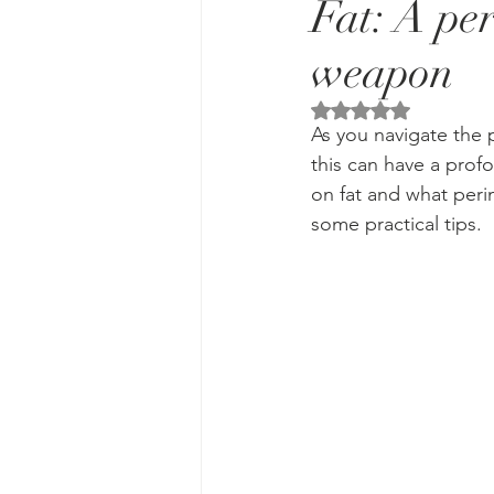
Fat: A pe
weapon
Rated NaN out of 5 
As you navigate the p
this can have a prof
on fat and what per
some practical tips. 