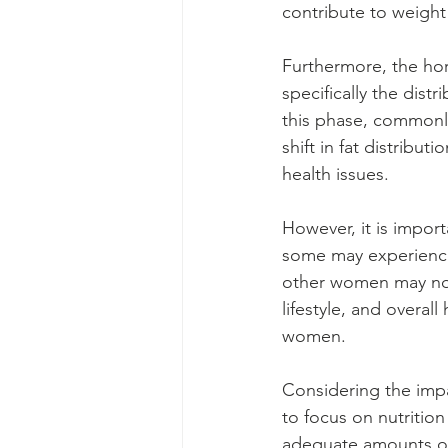
contribute to weight
Furthermore, the ho
specifically the dist
this phase, commonl
shift in fat distribut
health issues.
However, it is impor
some may experience
other women may not 
lifestyle, and overa
women.
Considering the imp
to focus on nutrition
adequate amounts of e