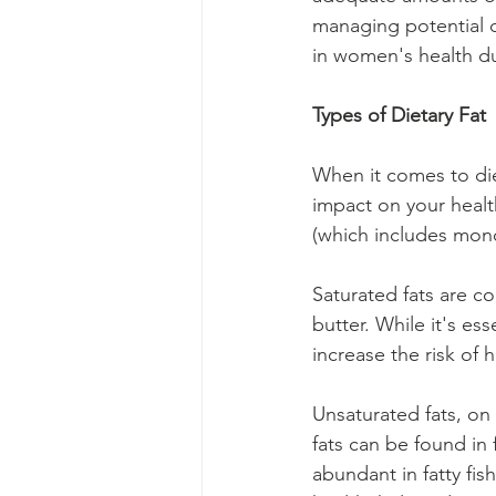
managing potential ch
in women's health d
Types of Dietary Fat
When it comes to diet
impact on your health
(which includes mono
Saturated fats are c
butter. While it's es
increase the risk of 
Unsaturated fats, on
fats can be found in 
abundant in fatty fis