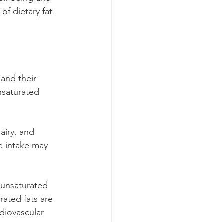
f dietary fat 
 and their 
nsaturated 
airy, and 
e intake may 
ounsaturated 
rated fats are 
rdiovascular 