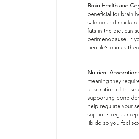
Brain Health and Cog
beneficial for brain h
salmon and mackerel,
fats in the diet can 
perimenopause. If yo
people’s names then 
Nutrient Absorption:
meaning they require
absorption of these e
supporting bone den
help regulate your 
supports regular rep
libido so you feel se