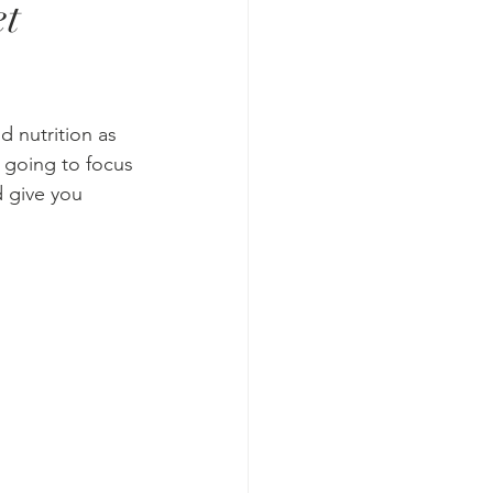
et
d nutrition as 
 going to focus 
 give you 