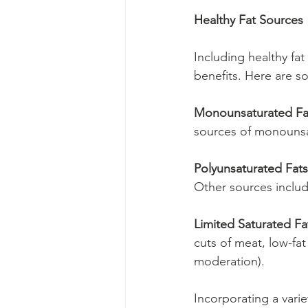
Healthy Fat Sources
Including healthy fat
benefits. Here are s
Monounsaturated Fa
sources of monounsa
Polyunsaturated Fats
Other sources includ
Limited Saturated Fa
cuts of meat, low-fat
moderation).
Incorporating a varie