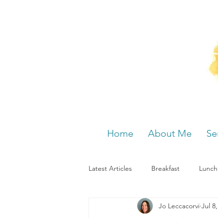
Home
About Me
Se
Latest Articles
Breakfast
Lunch
Jo Leccacorvi
Jul 8
Menstrual cycle
Bloating