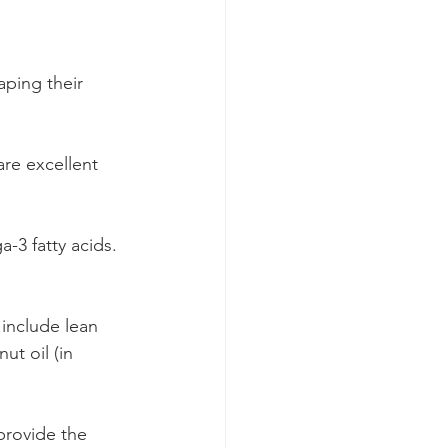
aping their 
re excellent 
-3 fatty acids. 
include lean 
ut oil (in 
provide the 