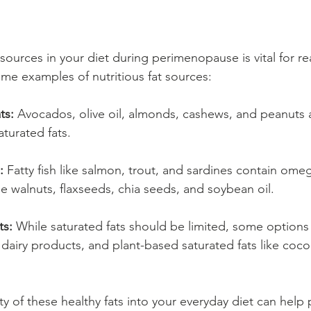
 sources in your diet during perimenopause is vital for re
ome examples of nutritious fat sources:
ts:
 Avocados, olive oil, almonds, cashews, and peanuts a
turated fats.
:
 Fatty fish like salmon, trout, and sardines contain omega
e walnuts, flaxseeds, chia seeds, and soybean oil.
ts:
 While saturated fats should be limited, some options 
 dairy products, and plant-based saturated fats like cocon
ty of these healthy fats into your everyday diet can help 