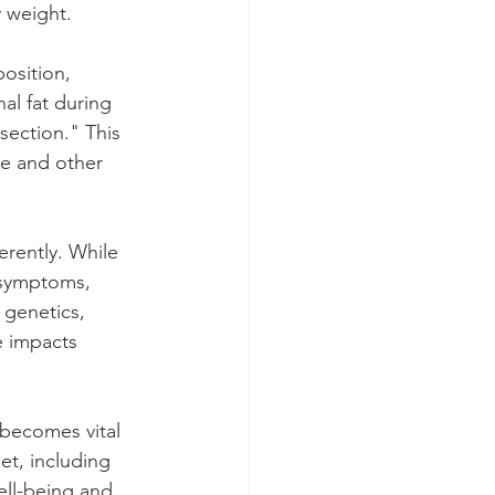
y weight.
osition, 
al fat during 
ection." This 
ase and other 
rently. While 
 symptoms, 
 genetics, 
e impacts 
becomes vital 
et, including 
ell-being and 