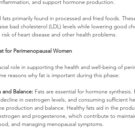
 inflammation, and support hormone production.
ial fats primarily found in processed and fried foods. Thes
aise bad cholesterol (LDL) levels while lowering good ch
e risk of heart disease and other health problems.
Fat for Perimenopausal Women
rucial role in supporting the health and well-being of pe
 reasons why fat is important during this phase:
 and Balance:
 Fats are essential for hormone synthesis
 decline in oestrogen levels, and consuming sufficient he
 production and balance. Healthy fats aid in the produc
strogen and progesterone, which contribute to maintai
 mood, and managing menopausal symptoms.