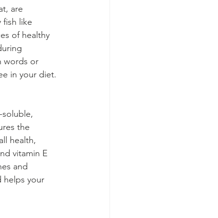
t, are 
fish like 
es of healthy 
during 
n words or 
e in your diet.
-soluble, 
ures the 
ll health, 
nd vitamin E 
nes and 
 helps your 