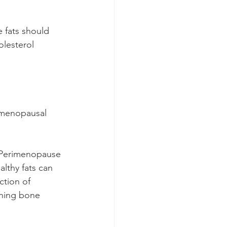
e fats should 
olesterol 
rimenopausal 
. Perimenopause 
althy fats can 
tion of 
ning bone 