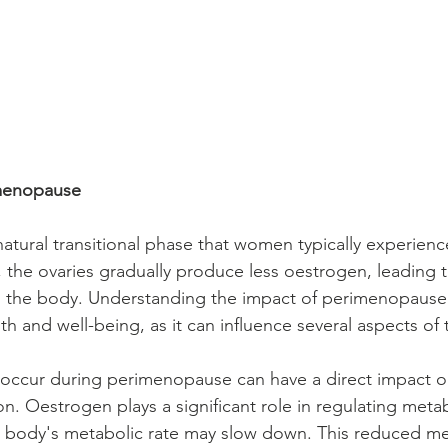
menopause
tural transitional phase that women typically experience 
, the ovaries gradually produce less oestrogen, leading t
the body. Understanding the impact of perimenopause is
h and well-being, as it can influence several aspects of th
t occur during perimenopause can have a direct impact 
. Oestrogen plays a significant role in regulating meta
the body's metabolic rate may slow down. This reduced m