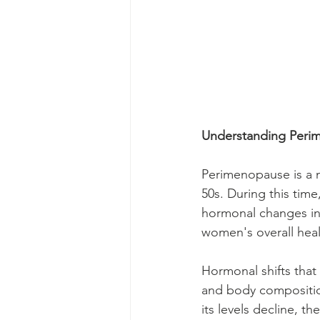
Understanding Peri
Perimenopause is a na
50s. During this time
hormonal changes in 
women's overall healt
Hormonal shifts tha
and body composition
its levels decline, 