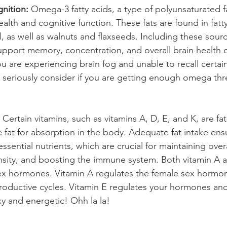
nition:
 Omega-3 fatty acids, a type of polyunsaturated fa
ealth and cognitive function. These fats are found in fatty 
 as well as walnuts and flaxseeds. Including these sourc
support memory, concentration, and overall brain health 
u are experiencing brain fog and unable to recall certai
seriously consider if you are getting enough omega thre
 Certain vitamins, such as vitamins A, D, E, and K, are fat
 fat for absorption in the body. Adequate fat intake ens
ssential nutrients, which are crucial for maintaining overa
sity, and boosting the immune system. Both vitamin A a
sex hormones. Vitamin A regulates the female sex hormo
roductive cycles. Vitamin E regulates your hormones and
xy and energetic! Ohh la la!