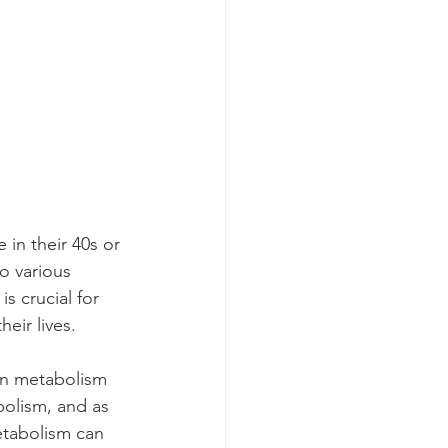
in their 40s or 
o various 
 crucial for 
eir lives.
on metabolism 
bolism, and as 
etabolism can 