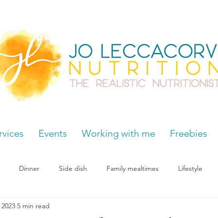
rvices
Events
Working with me
Freebies
Dinner
Side dish
Family mealtimes
Lifestyle
, 2023
5 min read
Hormones
Chocolate cravings
Supplements